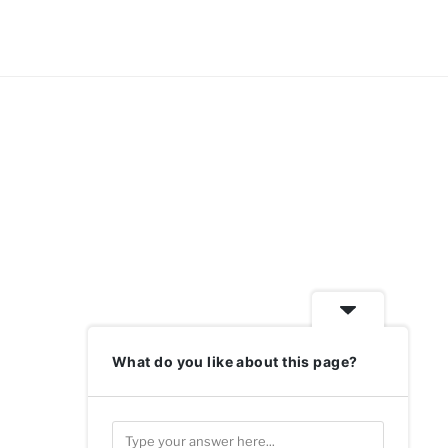
What do you like about this page?