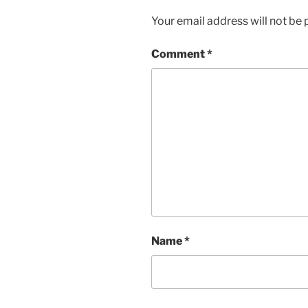
Your email address will not be 
Comment
*
Name
*