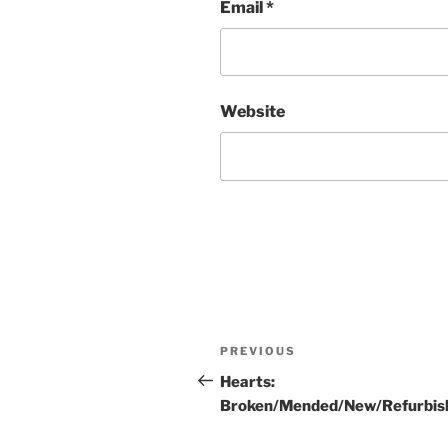
Email
*
Website
Post
Previous
PREVIOUS
navigation
Post
Hearts:
Broken/Mended/New/Refurbis