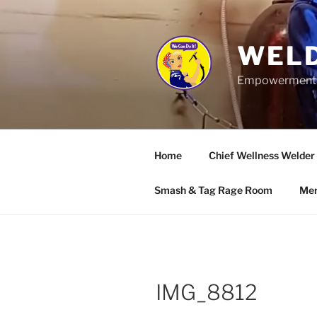
Skip
to
content
WELD
Empowerment wo
Home
Chief Wellness Welder
Smash & Tag Rage Room
Mer
IMG_8812