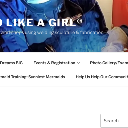
 LIKE A GIRL®
rkshops using welding sculpture & fabrication
 Dreams BIG
Events & Registration
Photo Gallery/Exam
maid Training: Sunniest Mermaids
Help Us Help Our Communi
Search
for: