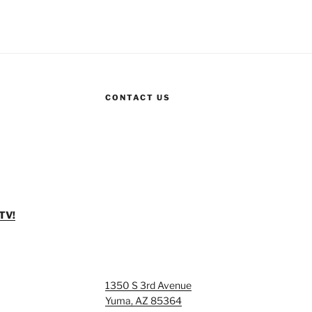
CONTACT US
TV!
1350 S 3rd Avenue
Yuma, AZ 85364