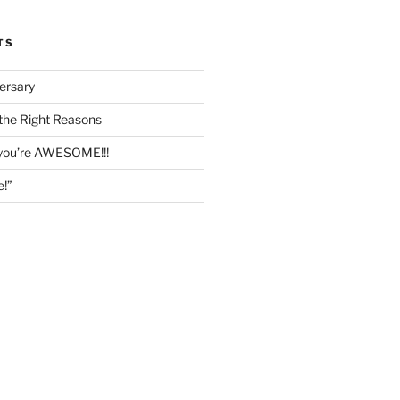
TS
ersary
the Right Reasons
 you’re AWESOME!!!
e!”