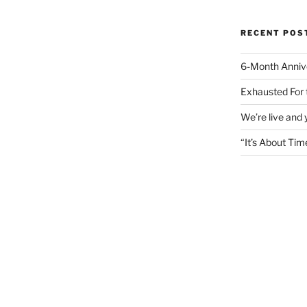
RECENT POS
6-Month Anniv
Exhausted For 
We’re live and
“It’s About Tim