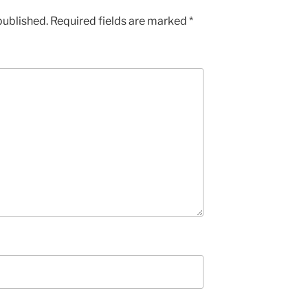
published.
Required fields are marked
*