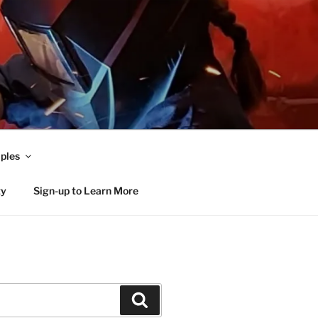
ples
ty
Sign-up to Learn More
Search