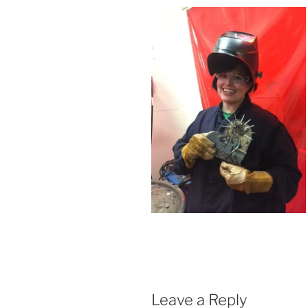
Leave a Reply