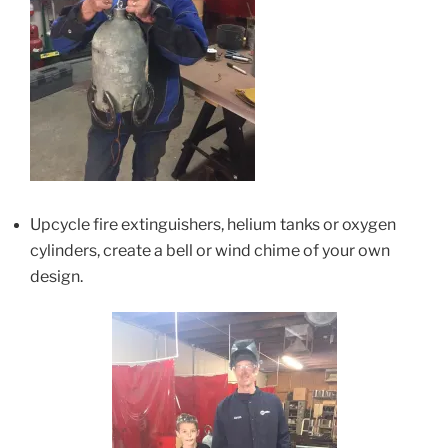
Upcycle fire extinguishers, helium tanks or oxygen
cylinders, create a bell or wind chime of your own
design.