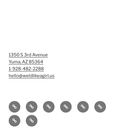
1350 S 3rd Avenue
Yuma, AZ 85364
1-928-482-2288
hello@weldlikeagirl.us
Home
Chief
Events
Photo
Smash
Mermaid
Wellness
&
Gallery/Examples
&
Training:
Help
Sign-
Welder
Registration
Tag
Sunniest
Us
up
Dreams
Rage
Mermaids