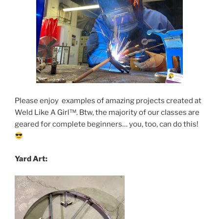
Please enjoy examples of amazing projects created at
Weld Like A Girl
™️
. Btw, the majority of our classes are
geared for complete beginners… you, too, can do this!
Yard Art: