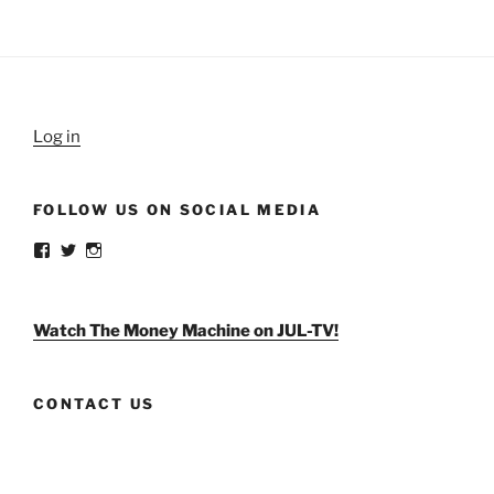
Log in
FOLLOW US ON SOCIAL MEDIA
View
View
View
weldlikeagirlus’s
@WeldLikeAGirlUS’s
weld_like_a_girl’s
profile
profile
profile
on
on
on
Facebook
Twitter
Instagram
Watch The Money Machine on JUL-TV!
CONTACT US