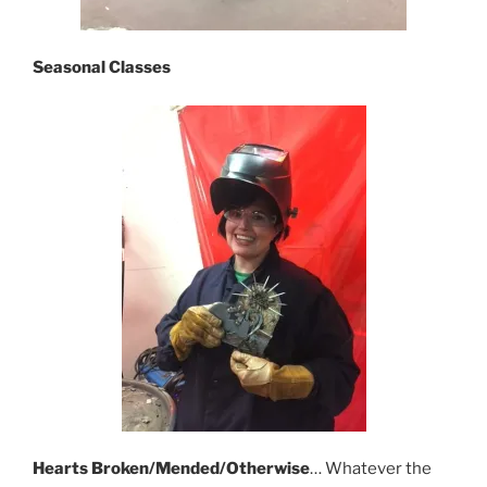
Seasonal
Classes
Hearts Broken/Mended/Otherwise
… Whatever the