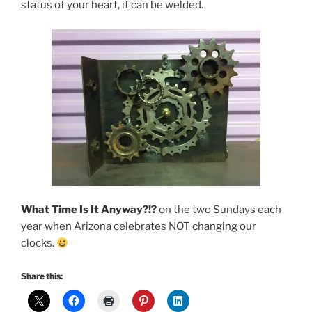
status of your heart, it can be welded.
What Time Is It Anyway?!?
on the two Sundays each
year when Arizona celebrates NOT changing our
clocks.
Share this: