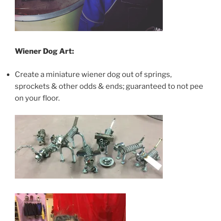
Wiener Dog Art:
Create a miniature wiener dog out of springs,
sprockets & other odds & ends; guaranteed to not pee
on your floor.