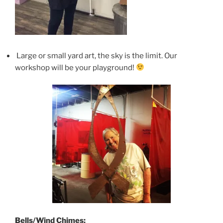
Large or small yard art, the sky is the limit. Our
workshop will be your playground!
Bells/Wind Chimes: