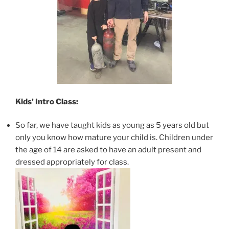
Kids’ Intro Class:
So far, we have taught kids as young as 5 years old but
only you know how mature your child is. Children under
the age of 14 are asked to have an adult present and
dressed appropriately for class.