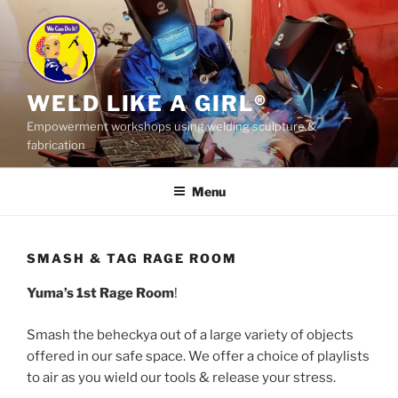
Skip
to
content
WELD LIKE A GIRL®
Empowerment workshops using welding sculpture &
fabrication
Menu
SMASH & TAG RAGE ROOM
Yuma’s 1st Rage Room
!
Smash the beheckya out of a large variety of objects
offered in our safe space. We offer a choice of playlists
to air as you wield our tools & release your stress.