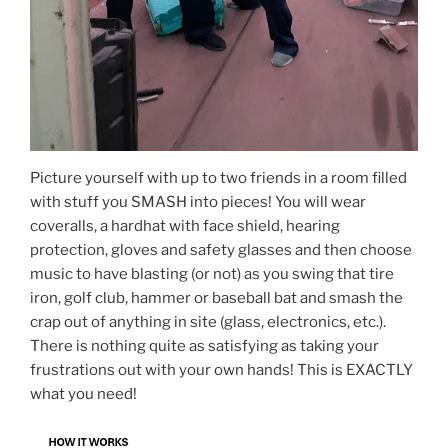
Picture yourself with up to two friends in a room filled
with stuff you SMASH into pieces! You will wear
coveralls, a hardhat with face shield, hearing
protection, gloves and safety glasses and then choose
music to have blasting (or not) as you swing that tire
iron, golf club, hammer or baseball bat and smash the
crap out of anything in site (glass, electronics, etc.).
There is nothing quite as satisfying as taking your
frustrations out with your own hands! This is EXACTLY
what you need!