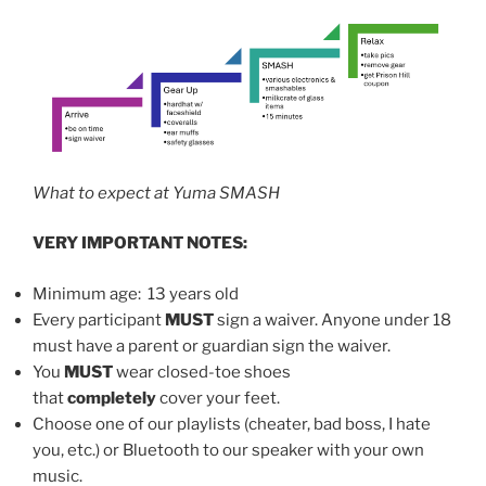
What to expect at Yuma SMASH
VERY IMPORTANT NOTES:
Minimum age: 13 years old
Every participant
MUST
sign a waiver. Anyone under 18
must have a parent or guardian sign the waiver.
You
MUST
wear closed-toe shoes
that
completely
cover your feet.
Choose one of our playlists (cheater, bad boss, I hate
you, etc.) or Bluetooth to our speaker with your own
music.