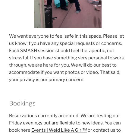
We want everyone to feel safe in this space. Please let
us know if you have any special requests or concerns.
Each SMASH session should feel therapeutic, not
stressful. If you have something very personal to work
through, we are here for you. We will do our best to
accommodate if you want photos or video. That said,
your privacy is our primary concern.
Bookings
Reservations currently accepted! We are testing out
Friday evenings but are flexible to new ideas. You can
book here
Events | Weld Like A Girl™
or contact us to