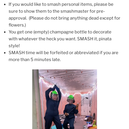
If you would like to smash personal items, please be
sure to show them to the smashmaster for pre-
approval. (Please do not bring anything dead except for
flowers.)
You get one (empty) champagne bottle to decorate
with whatever the heck you want. SMASH it, pinata
style!
SMASH time will be forfeited or abbreviated if you are
more than 5 minutes late.