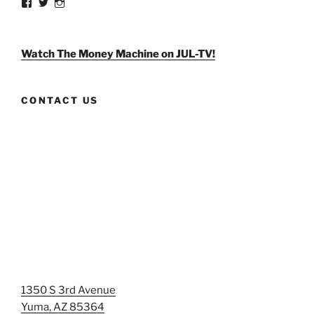
View
View
View
weldlikeagirlus’s
@WeldLikeAGirlUS’s
weld_like_a_girl’s
profile
profile
profile
on
on
on
Facebook
Twitter
Instagram
Watch The Money Machine on JUL-TV!
CONTACT US
1350 S 3rd Avenue
Yuma, AZ 85364