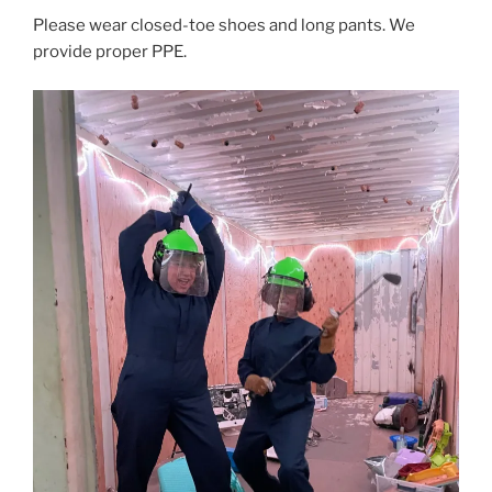
Please wear closed-toe shoes and long pants. We
provide proper PPE.