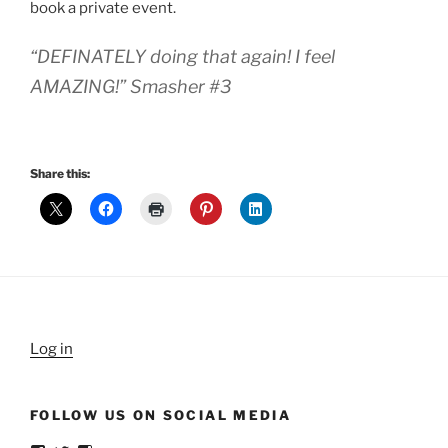
book a private event.
“DEFINATELY doing that again! I feel
AMAZING!” Smasher #3
Share this:
Log in
FOLLOW US ON SOCIAL MEDIA