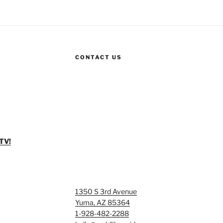
CONTACT US
TV!
1350 S 3rd Avenue
Yuma, AZ 85364
1-928-482-2288