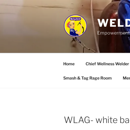
Skip
to
content
WELD
Empowerment wo
Home
Chief Wellness Welder
Smash & Tag Rage Room
Mer
WLAG- white ba