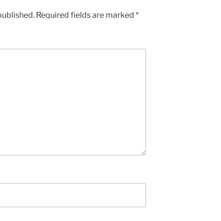
published.
Required fields are marked
*