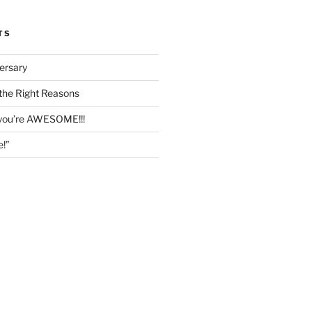
TS
ersary
the Right Reasons
 you’re AWESOME!!!
e!”