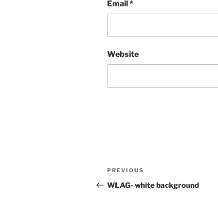
Email
*
Website
Post
Previous
PREVIOUS
navigation
Post
WLAG- white background