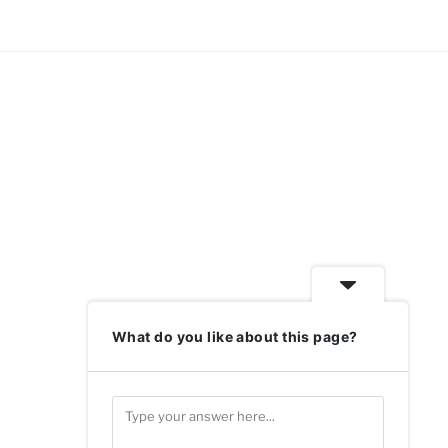
What do you like about this page?