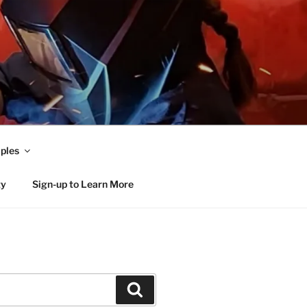
ples
ty
Sign-up to Learn More
Search