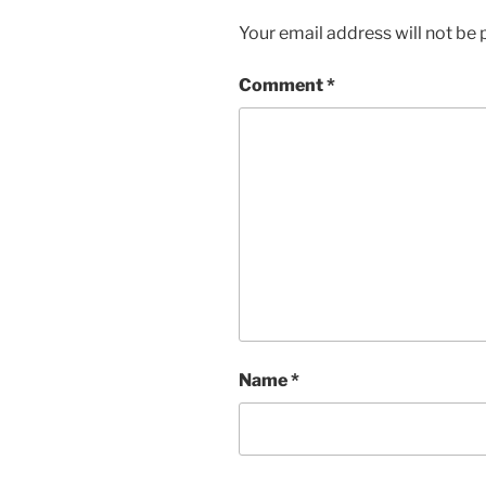
Your email address will not be 
Comment
*
Name
*