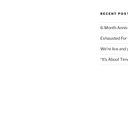
RECENT POS
6-Month Anniv
Exhausted For 
We’re live and
“It’s About Tim