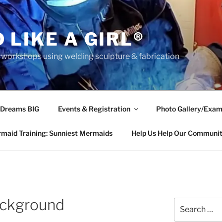
 LIKE A GIRL®
rkshops using welding sculpture & fabrication
 Dreams BIG
Events & Registration
Photo Gallery/Exam
maid Training: Sunniest Mermaids
Help Us Help Our Communi
ckground
Search
for: