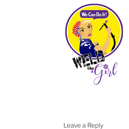
Leave a Reply