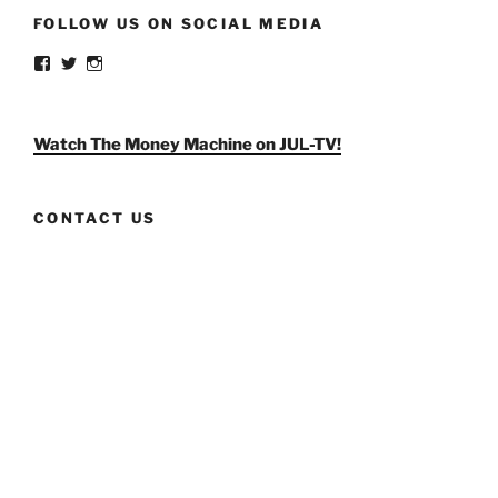
FOLLOW US ON SOCIAL MEDIA
View
View
View
weldlikeagirlus’s
@WeldLikeAGirlUS’s
weld_like_a_girl’s
profile
profile
profile
on
on
on
Facebook
Twitter
Instagram
Watch The Money Machine on JUL-TV!
CONTACT US