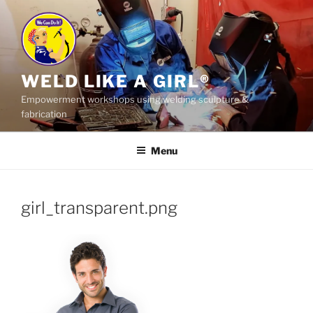
Skip
to
content
WELD LIKE A GIRL®
Empowerment workshops using welding sculpture &
fabrication
Menu
girl_transparent.png