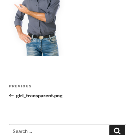
Post
Previous
PREVIOUS
navigation
Post
girl_transparent.png
Search
Search
for: