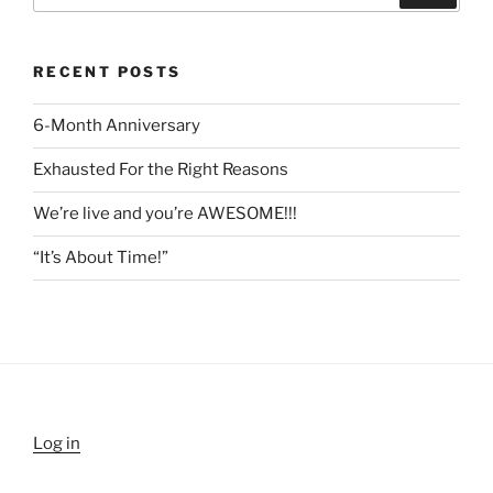
RECENT POSTS
6-Month Anniversary
Exhausted For the Right Reasons
We’re live and you’re AWESOME!!!
“It’s About Time!”
Log in