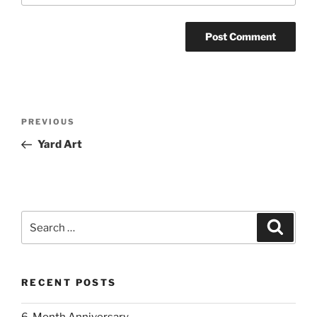
Post
Previous
PREVIOUS
navigation
Post
Yard Art
Search
Search
for:
RECENT POSTS