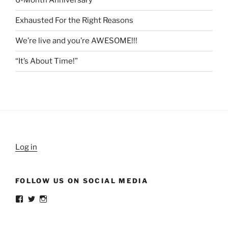
6-Month Anniversary
Exhausted For the Right Reasons
We’re live and you’re AWESOME!!!
“It’s About Time!”
Log in
FOLLOW US ON SOCIAL MEDIA
View
View
View
weldlikeagirlus’s
@WeldLikeAGirlUS’s
weld_like_a_girl’s
profile
profile
profile
on
on
on