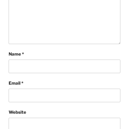
Name
*
Email
*
Website