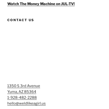
Facebook
Twitter
Instagram
Watch The Money Machine on JUL-TV!
CONTACT US
1350 S 3rd Avenue
Yuma, AZ 85364
1-928-482-2288
hello@weldlikeagirl.us