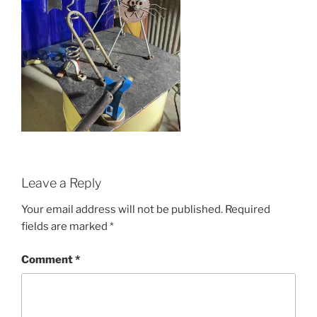
Leave a Reply
Your email address will not be published.
Required
fields are marked
*
Comment
*