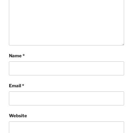
Name
*
Email
*
Website