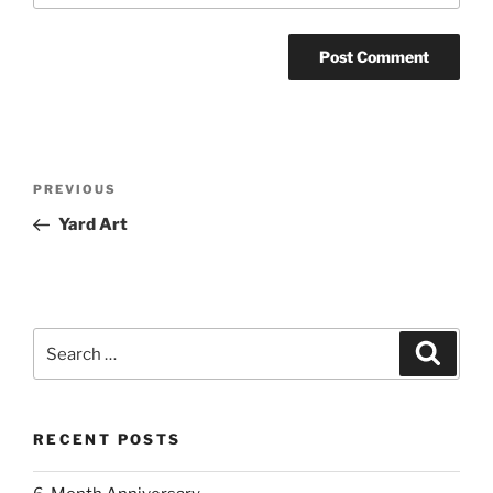
Post
Previous
PREVIOUS
navigation
Post
Yard Art
Search
Search
for:
RECENT POSTS