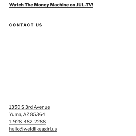
Facebook
Twitter
Instagram
Watch The Money Machine on JUL-TV!
CONTACT US
1350 S 3rd Avenue
Yuma, AZ 85364
1-928-482-2288
hello@weldlikeagirl.us