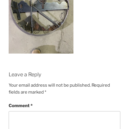
Leave a Reply
Your email address will not be published.
Required
fields are marked
*
Comment
*