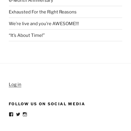
6-Month Anniversary
Exhausted For the Right Reasons
We’re live and you’re AWESOME!!!
“It’s About Time!”
Log in
FOLLOW US ON SOCIAL MEDIA
View
View
View
weldlikeagirlus’s
@WeldLikeAGirlUS’s
weld_like_a_girl’s
profile
profile
profile
on
on
on