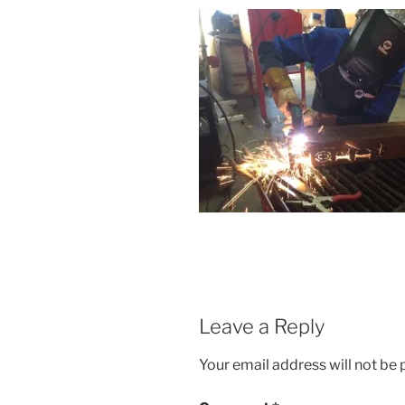
Leave a Reply
Your email address will not be 