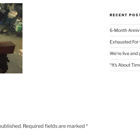
RECENT POS
6-Month Anniv
Exhausted For 
We’re live and
“It’s About Tim
published.
Required fields are marked
*