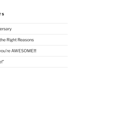
TS
ersary
the Right Reasons
 you’re AWESOME!!!
e!”