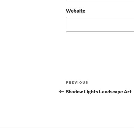
Website
Post
Previous
PREVIOUS
navigation
Post
Shadow Lights Landscape Art