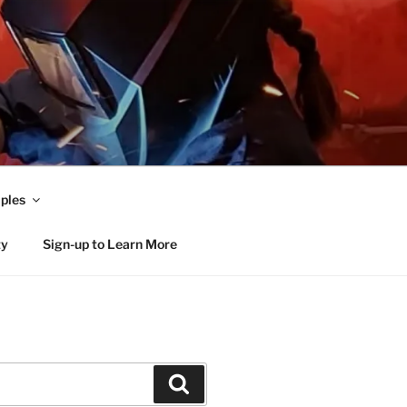
ples
ty
Sign-up to Learn More
Search