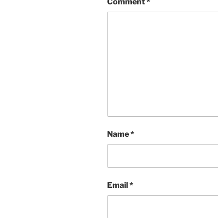
Comment
*
Name
*
Email
*