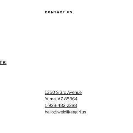
CONTACT US
TV!
1350 S 3rd Avenue
Yuma, AZ 85364
1-928-482-2288
hello@weldlikeagirl.us