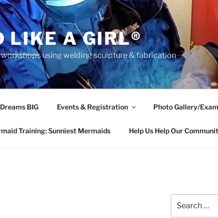
 LIKE A GIRL®
rkshops using welding sculpture & fabrication
 Dreams BIG
Events & Registration
Photo Gallery/Exam
maid Training: Sunniest Mermaids
Help Us Help Our Communi
Search
for: