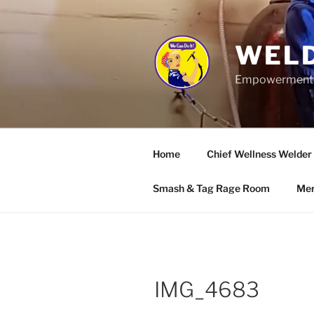
Skip
to
content
WELD
Empowerment wo
Home
Chief Wellness Welder
Smash & Tag Rage Room
Mer
IMG_4683