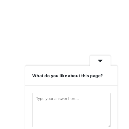
What do you like about this page?