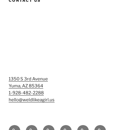
CONTACT US
1350 S 3rd Avenue
Yuma, AZ 85364
1-928-482-2288
hello@weldlikeagirl.us
Home
Chief
Events
Photo
Smash
Mermaid