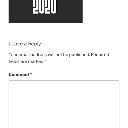
Leave a Reply
Your email address will not be published.
Required
fields are marked
*
Comment
*