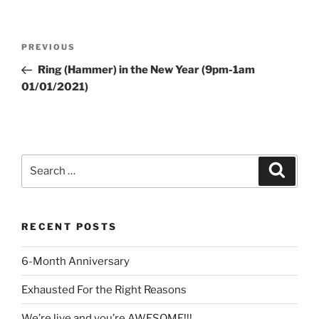
Post
Previous
PREVIOUS
navigation
Post
Ring (Hammer) in the New Year (9pm-1am
01/01/2021)
Search
Search
for:
RECENT POSTS
6-Month Anniversary
Exhausted For the Right Reasons
We’re live and you’re AWESOME!!!