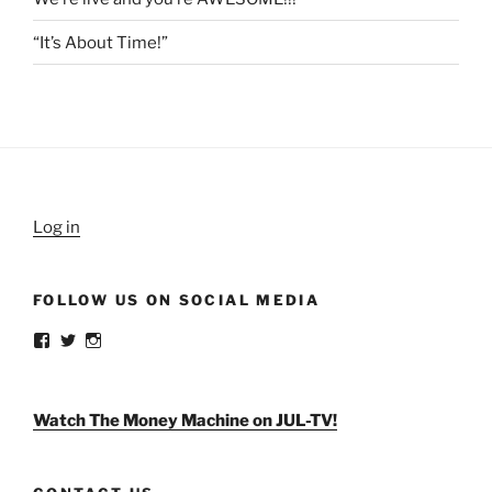
“It’s About Time!”
Log in
FOLLOW US ON SOCIAL MEDIA
View
View
View
weldlikeagirlus’s
@WeldLikeAGirlUS’s
weld_like_a_girl’s
profile
profile
profile
on
on
on
Facebook
Twitter
Instagram
Watch The Money Machine on JUL-TV!