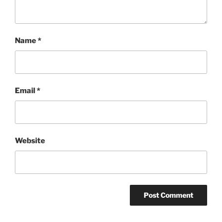
Name
*
Email
*
Website