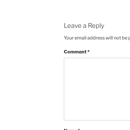
Leave a Reply
Your email address will not be 
Comment
*