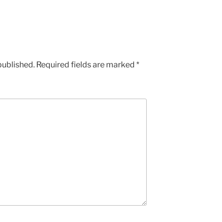
published.
Required fields are marked
*