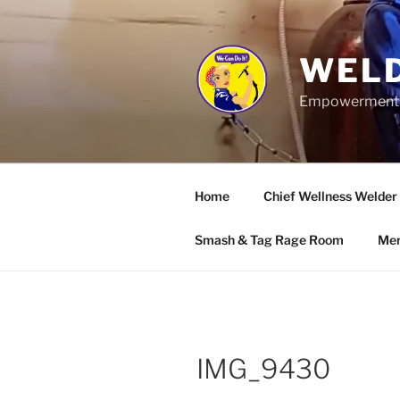
Skip
to
content
WELD
Empowerment wo
Home
Chief Wellness Welder
Smash & Tag Rage Room
Mer
IMG_9430