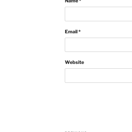
Name
*
Email
*
Website
Post