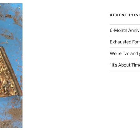
RECENT POS
6-Month Anniv
Exhausted For 
We’re live and
“It’s About Tim