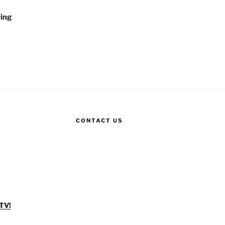
ing
CONTACT US
TV!