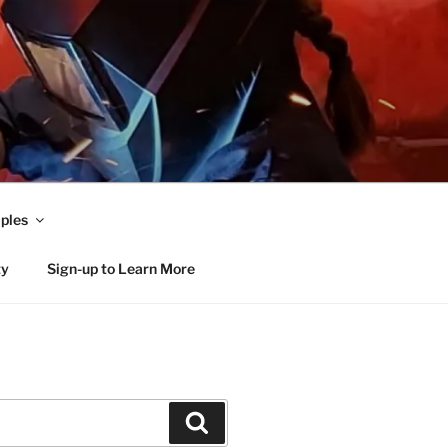
ples
ty
Sign-up to Learn More
Search