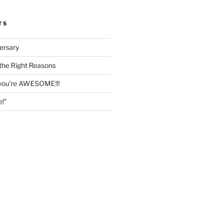
TS
ersary
the Right Reasons
 you’re AWESOME!!!
e!”