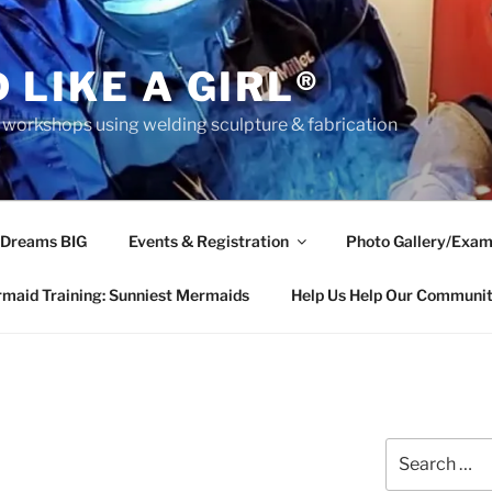
 LIKE A GIRL®
rkshops using welding sculpture & fabrication
 Dreams BIG
Events & Registration
Photo Gallery/Exam
maid Training: Sunniest Mermaids
Help Us Help Our Communi
Search
for: