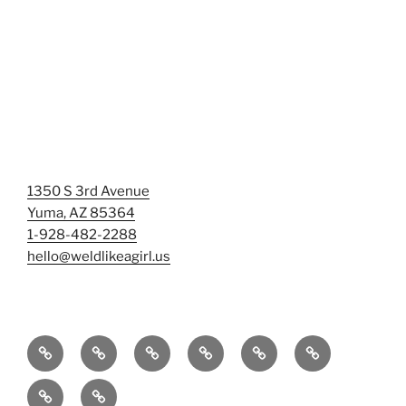
1350 S 3rd Avenue
Yuma, AZ 85364
1-928-482-2288
hello@weldlikeagirl.us
Home
Chief
Events
Photo
Smash
Mermaid
Wellness
&
Gallery/Examples
&
Training:
Help
Sign-
Welder
Registration
Tag
Sunniest