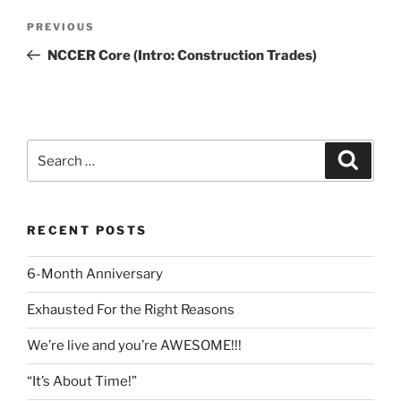
Post
Previous
PREVIOUS
navigation
Post
NCCER Core (Intro: Construction Trades)
Search
Search
for:
RECENT POSTS
6-Month Anniversary
Exhausted For the Right Reasons
We’re live and you’re AWESOME!!!
“It’s About Time!”