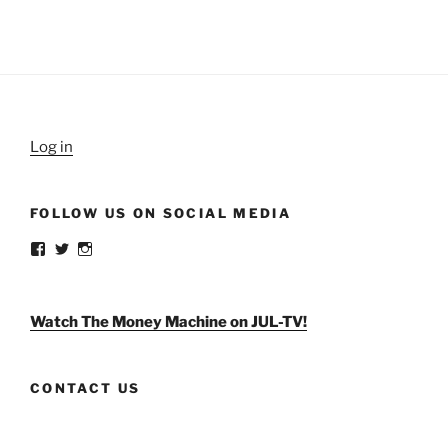
Log in
FOLLOW US ON SOCIAL MEDIA
View
View
View
weldlikeagirlus’s
@WeldLikeAGirlUS’s
weld_like_a_girl’s
profile
profile
profile
on
on
on
Facebook
Twitter
Instagram
Watch The Money Machine on JUL-TV!
CONTACT US