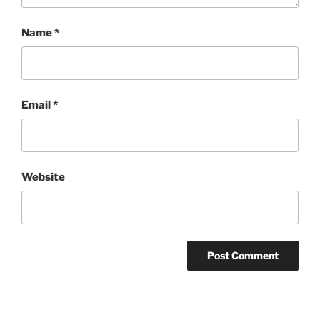
Name
*
Email
*
Website