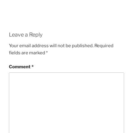
Leave a Reply
Your email address will not be published.
Required
fields are marked
*
Comment
*