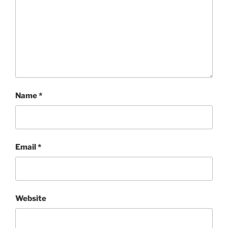
Name
*
Email
*
Website