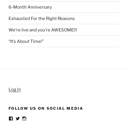
6-Month Anniversary
Exhausted For the Right Reasons
We’re live and you’re AWESOME!!!
“It’s About Time!”
Log in
FOLLOW US ON SOCIAL MEDIA
View
View
View
weldlikeagirlus’s
@WeldLikeAGirlUS’s
weld_like_a_girl’s
profile
profile
profile