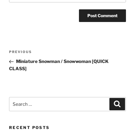
Post
Previous
PREVIOUS
navigation
Post
Miniature Snowman / Snowwoman [QUICK
CLASS]
Search
Search
for:
RECENT POSTS