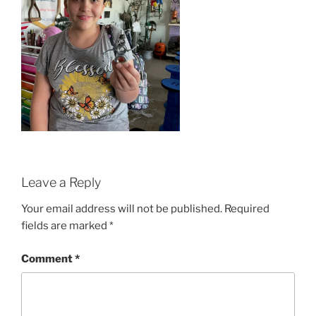
Leave a Reply
Your email address will not be published.
Required
fields are marked
*
Comment
*