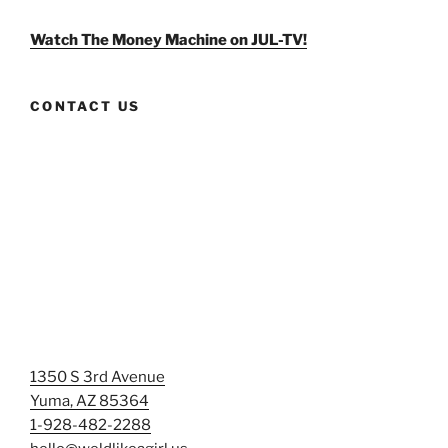
on
on
on
Facebook
Twitter
Instagram
Watch The Money Machine on JUL-TV!
CONTACT US
1350 S 3rd Avenue
Yuma, AZ 85364
1-928-482-2288