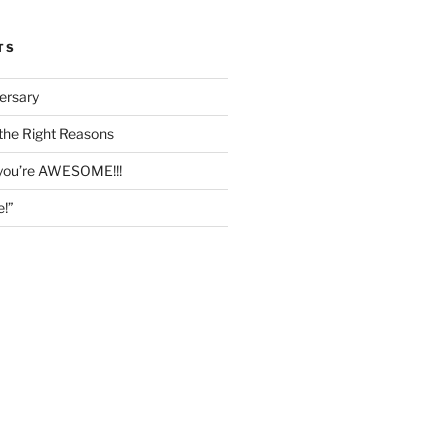
TS
ersary
the Right Reasons
 you’re AWESOME!!!
e!”