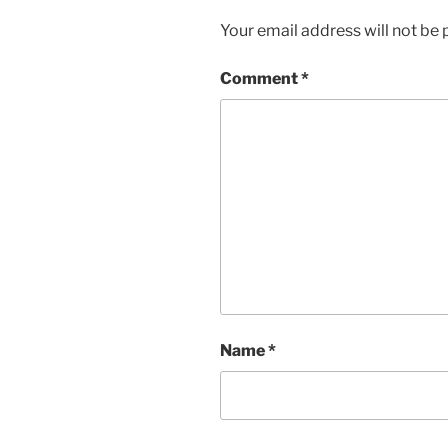
Your email address will not be 
Comment
*
Name
*