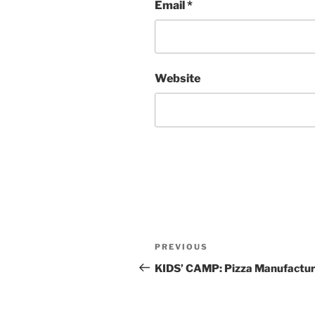
Email
*
Website
Post
Previous
PREVIOUS
navigation
Post
KIDS’ CAMP: Pizza Manufactur