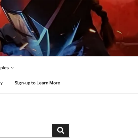
ples
ty
Sign-up to Learn More
Search