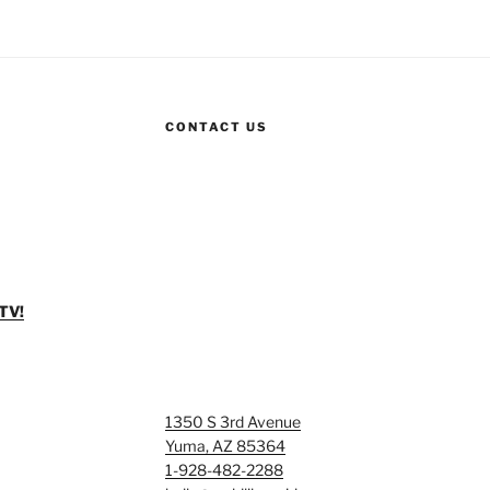
CONTACT US
TV!
1350 S 3rd Avenue
Yuma, AZ 85364
1-928-482-2288