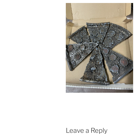
Leave a Reply