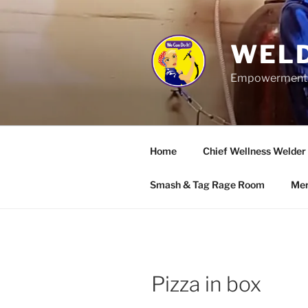
Skip
to
content
WELD
Empowerment wo
Home
Chief Wellness Welder
Smash & Tag Rage Room
Mer
Pizza in box