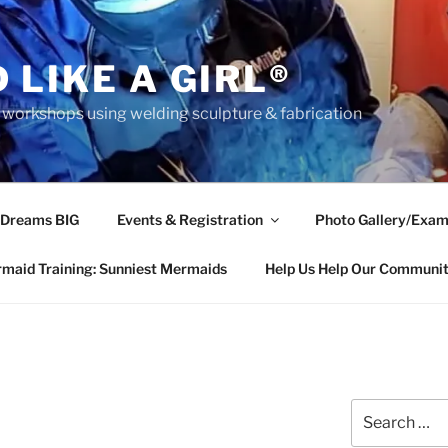
 LIKE A GIRL®
rkshops using welding sculpture & fabrication
 Dreams BIG
Events & Registration
Photo Gallery/Exam
maid Training: Sunniest Mermaids
Help Us Help Our Communi
Search
for: