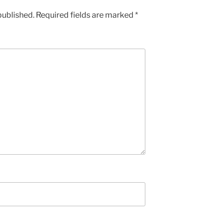
published.
Required fields are marked
*