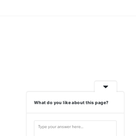
What do you like about this page?