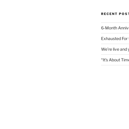
RECENT POS
6-Month Anniv
Exhausted For 
We’re live and
“It’s About Tim