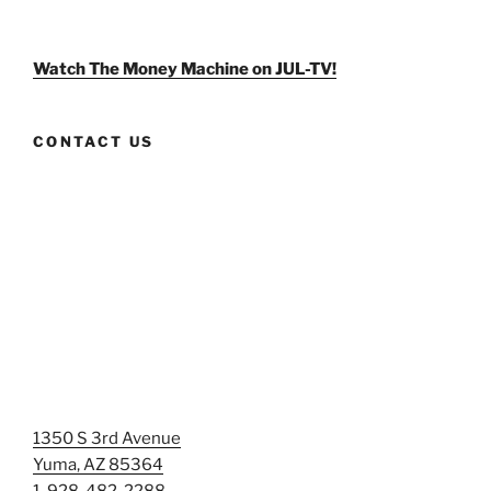
weldlikeagirlus’s
@WeldLikeAGirlUS’s
weld_like_a_girl’s
profile
profile
profile
on
on
on
Facebook
Twitter
Instagram
Watch The Money Machine on JUL-TV!
CONTACT US
1350 S 3rd Avenue
Yuma, AZ 85364