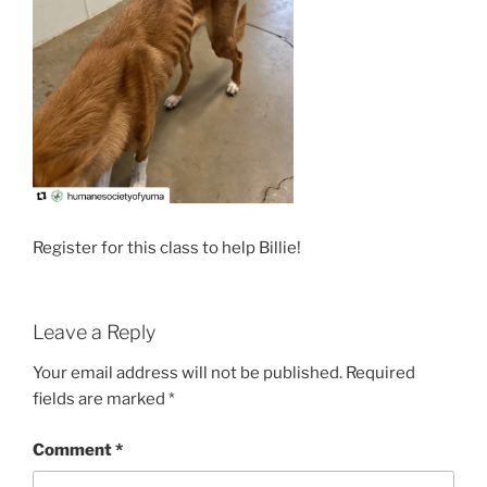
Register for this class to help Billie!
Leave a Reply
Your email address will not be published.
Required
fields are marked
*
Comment
*