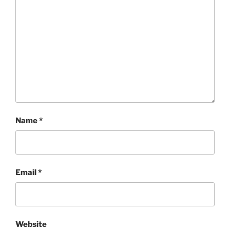
Name
*
Email
*
Website