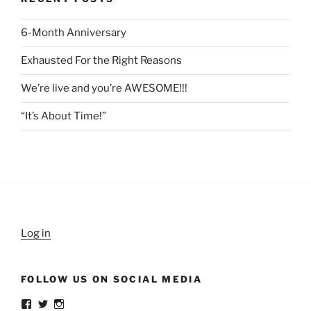
6-Month Anniversary
Exhausted For the Right Reasons
We’re live and you’re AWESOME!!!
“It’s About Time!”
Log in
FOLLOW US ON SOCIAL MEDIA
View
View
View