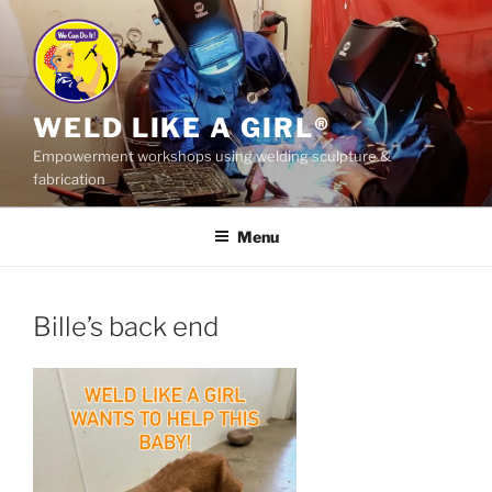
Skip
to
content
WELD LIKE A GIRL®
Empowerment workshops using welding sculpture &
fabrication
Menu
Bille’s back end