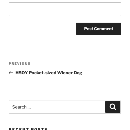
Post
Previous
PREVIOUS
navigation
Post
HSOY Pocket-sized Wiener Dog
Search
Search
for:
RECENT POSTS