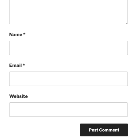
Name
*
Email
*
Website