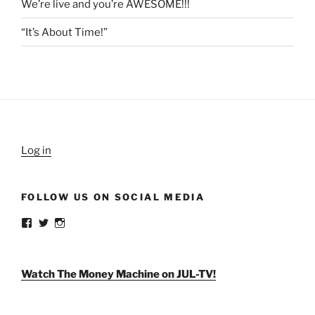
We’re live and you’re AWESOME!!!
“It’s About Time!”
Log in
FOLLOW US ON SOCIAL MEDIA
View
View
View
weldlikeagirlus’s
@WeldLikeAGirlUS’s
weld_like_a_girl’s
profile
profile
profile
on
on
on
Facebook
Twitter
Instagram
Watch The Money Machine on JUL-TV!