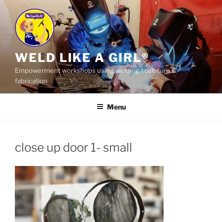
Skip
to
content
WELD LIKE A GIRL®
Empowerment workshops using welding sculpture &
fabrication
Menu
close up door 1- small