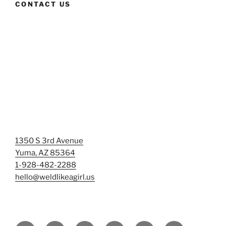
CONTACT US
1350 S 3rd Avenue
Yuma, AZ 85364
1-928-482-2288
hello@weldlikeagirl.us