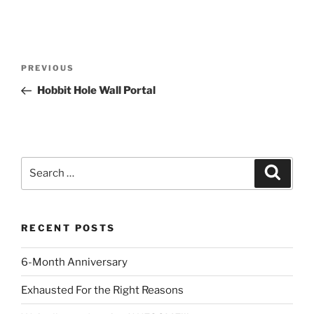
Post
Previous
PREVIOUS
navigation
Post
Hobbit Hole Wall Portal
Search
Search
for:
RECENT POSTS
6-Month Anniversary
Exhausted For the Right Reasons