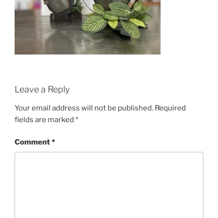
Leave a Reply
Your email address will not be published.
Required
fields are marked
*
Comment
*