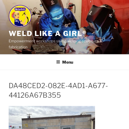
Skip
to
content
WELD LIKE A GIRL®
Empowerment workshops using welding sculpture &
fabrication
Menu
DA48CED2-082E-4AD1-A677-
44126A67B355