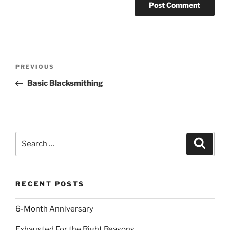
Post
Previous
PREVIOUS
navigation
Post
Basic Blacksmithing
Search
Search
for:
RECENT POSTS
6-Month Anniversary
Exhausted For the Right Reasons