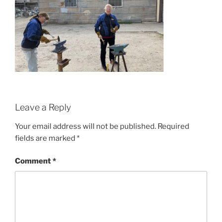
Leave a Reply
Your email address will not be published.
Required
fields are marked
*
Comment
*