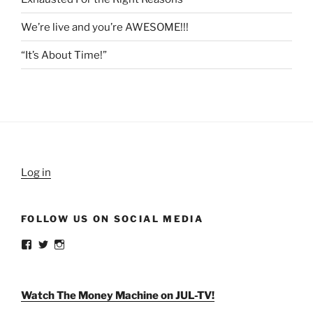
We’re live and you’re AWESOME!!!
“It’s About Time!”
Log in
FOLLOW US ON SOCIAL MEDIA
View
View
View
weldlikeagirlus’s
@WeldLikeAGirlUS’s
weld_like_a_girl’s
profile
profile
profile
on
on
on
Facebook
Twitter
Instagram
Watch The Money Machine on JUL-TV!