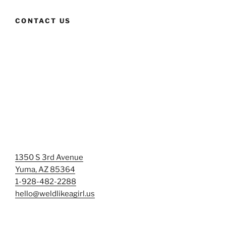
CONTACT US
1350 S 3rd Avenue
Yuma, AZ 85364
1-928-482-2288
hello@weldlikeagirl.us