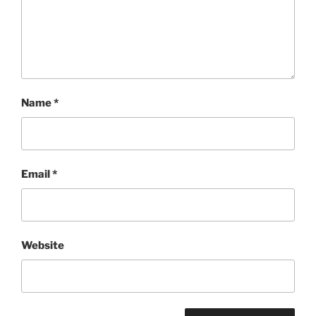
Name
*
Email
*
Website