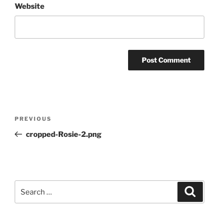
Website
Post
Previous
PREVIOUS
navigation
Post
cropped-Rosie-2.png
Search
Search
for: