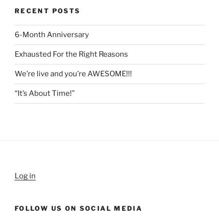
RECENT POSTS
6-Month Anniversary
Exhausted For the Right Reasons
We’re live and you’re AWESOME!!!
“It’s About Time!”
Log in
FOLLOW US ON SOCIAL MEDIA