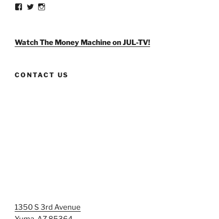
View
View
View
weldlikeagirlus’s
@WeldLikeAGirlUS’s
weld_like_a_girl’s
profile
profile
profile
on
on
on
Facebook
Twitter
Instagram
Watch The Money Machine on JUL-TV!
CONTACT US
1350 S 3rd Avenue