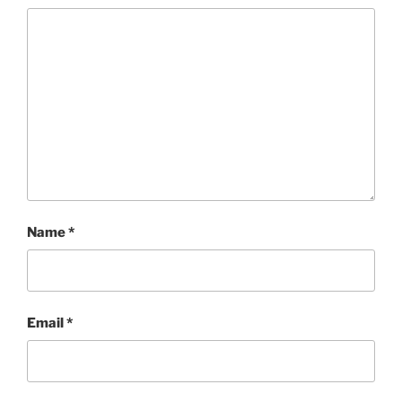
Name
*
Email
*