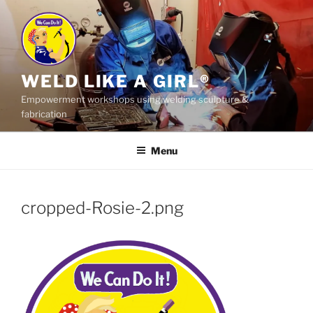
Skip
to
content
WELD LIKE A GIRL®
Empowerment workshops using welding sculpture &
fabrication
Menu
cropped-Rosie-2.png