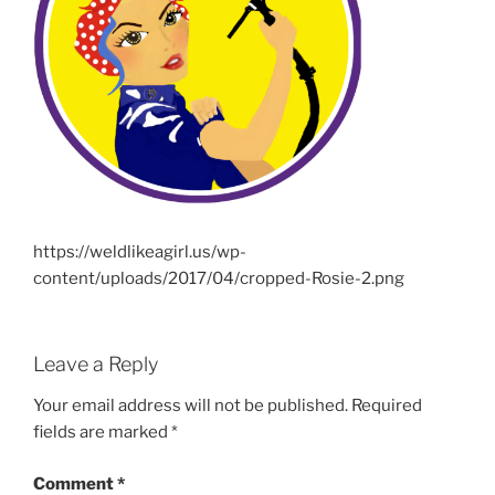
https://weldlikeagirl.us/wp-
content/uploads/2017/04/cropped-Rosie-2.png
Leave a Reply
Your email address will not be published.
Required
fields are marked
*
Comment
*