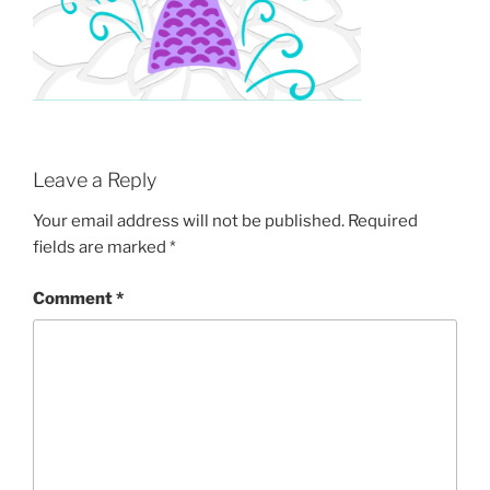
Leave a Reply
Your email address will not be published.
Required
fields are marked
*
Comment
*