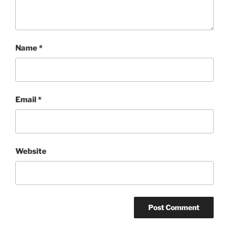
Name
*
Email
*
Website