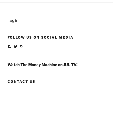
Log in
FOLLOW US ON SOCIAL MEDIA
View
View
View
weldlikeagirlus’s
@WeldLikeAGirlUS’s
weld_like_a_girl’s
profile
profile
profile
on
on
on
Facebook
Twitter
Instagram
Watch The Money Machine on JUL-TV!
CONTACT US