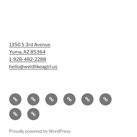
1350 S 3rd Avenue
Yuma, AZ 85364
1-928-482-2288
hello@weldlikeagirl.us
Home
Chief
Events
Photo
Smash
Mermaid
Wellness
&
Gallery/Examples
&
Training:
Help
Sign-
Welder
Registration
Tag
Sunniest
Us
up
Dreams
Rage
Mermaids
Help
to
BIG
Room
Proudly powered by WordPress
Our
Learn