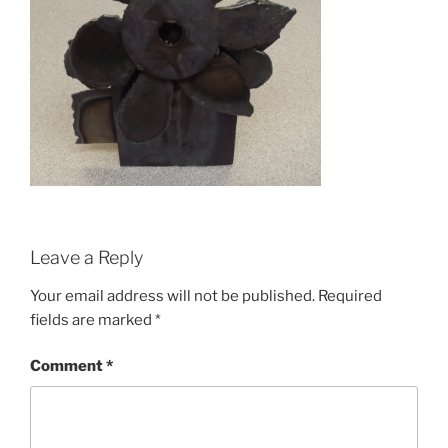
Leave a Reply
Your email address will not be published.
Required
fields are marked
*
Comment
*