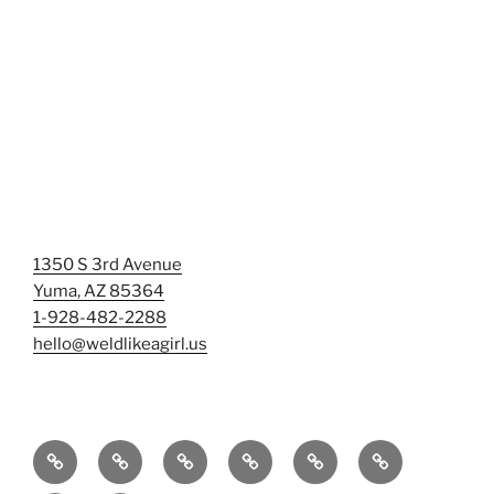
1350 S 3rd Avenue
Yuma, AZ 85364
1-928-482-2288
hello@weldlikeagirl.us
Home
Chief
Events
Photo
Smash
Mermaid
Wellness
&
Gallery/Examples
&
Training: