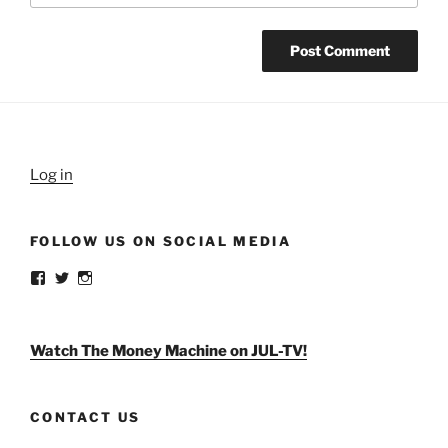
Log in
FOLLOW US ON SOCIAL MEDIA
View
View
View
weldlikeagirlus’s
@WeldLikeAGirlUS’s
weld_like_a_girl’s
profile
profile
profile
on
on
on
Facebook
Twitter
Instagram
Watch The Money Machine on JUL-TV!
CONTACT US