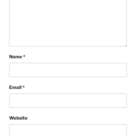
Name
*
Email
*
Website