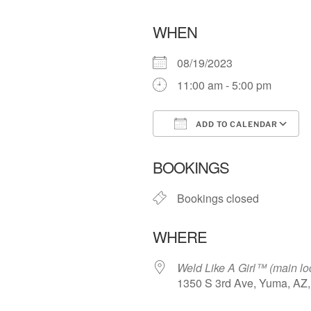
WHEN
08/19/2023
11:00 am - 5:00 pm
ADD TO CALENDAR
Download ICS
BOOKINGS
Bookings closed
WHERE
Weld Like A Girl™️ (main lo
1350 S 3rd Ave, Yuma, AZ