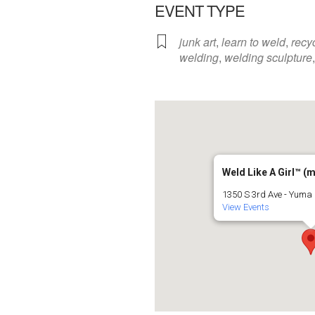
EVENT TYPE
junk art
,
learn to weld
,
recy
welding
,
welding sculpture
Weld Like A Girl™️ (
1350 S 3rd Ave - Yuma
View Events