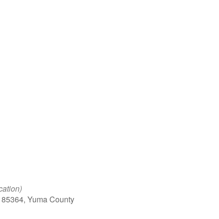
Google Calendar
iCalendar
Office 
cation)
, 85364, Yuma County