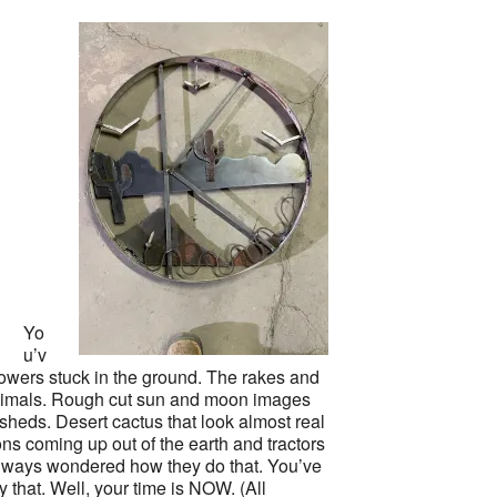
Yo
u’v
lowers stuck in the ground. The rakes and
animals. Rough cut sun and moon images
sheds. Desert cactus that look almost real
ns coming up out of the earth and tractors
always wondered how they do that. You’ve
ry that. Well, your time is NOW. (All