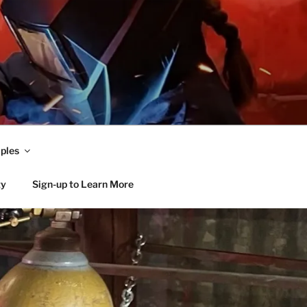
ples
ty
Sign-up to Learn More