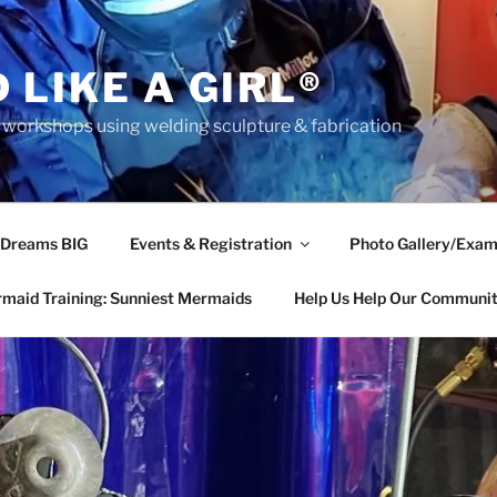
 LIKE A GIRL®
rkshops using welding sculpture & fabrication
 Dreams BIG
Events & Registration
Photo Gallery/Exam
maid Training: Sunniest Mermaids
Help Us Help Our Communi