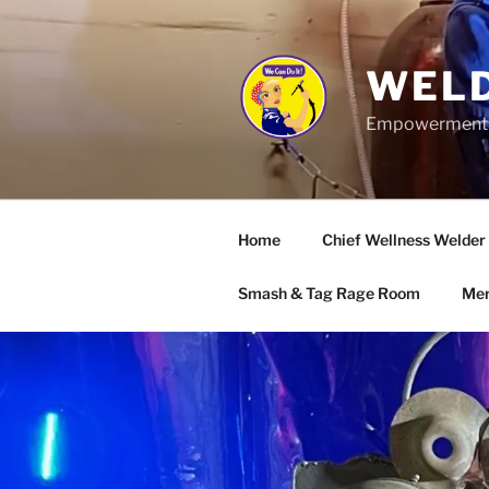
Skip
to
content
WELD
Empowerment wo
Home
Chief Wellness Welder
Smash & Tag Rage Room
Mer