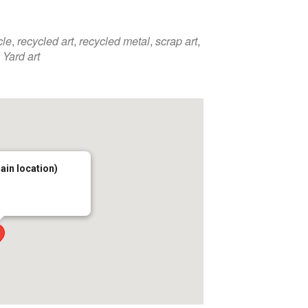
cle
,
recycled art
,
recycled metal
,
scrap art
,
,
Yard art
main location)