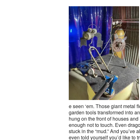
e seen ‘em. Those giant metal f
garden tools transformed into 
hung on the front of houses and 
enough not to touch. Even drago
stuck in the “mud.” And you’ve 
even told yourself you’d like to t