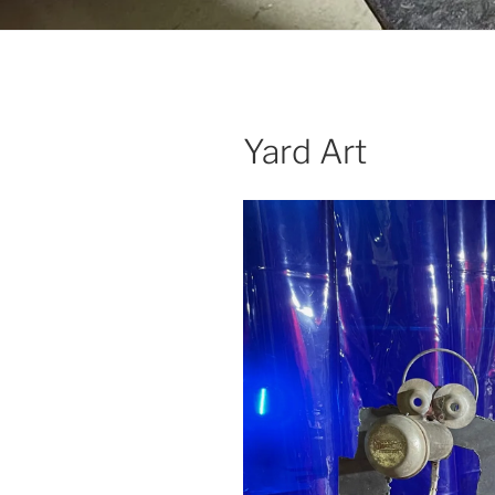
Yard Art