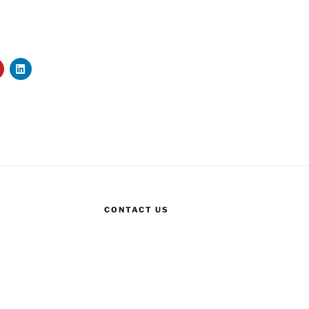
CONTACT US