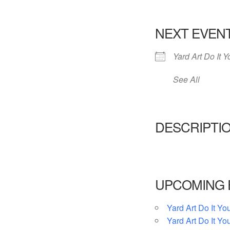
NEXT EVEN
Yard Art Do It Y
See All
DESCRIPTI
UPCOMING 
Yard Art Do It You
Yard Art Do It You