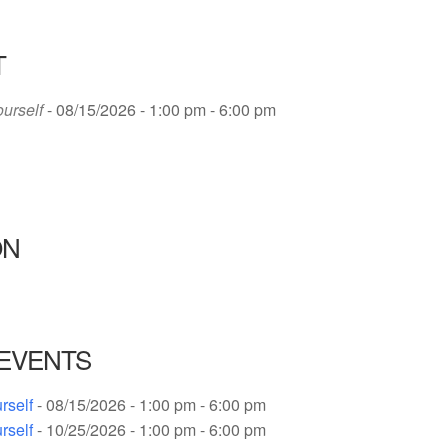
T
ourself
- 08/15/2026 - 1:00 pm - 6:00 pm
ON
EVENTS
rself
- 08/15/2026 - 1:00 pm - 6:00 pm
rself
- 10/25/2026 - 1:00 pm - 6:00 pm