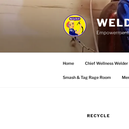
Skip
to
content
WELD
Empowerment wo
Home
Chief Wellness Welder
Smash & Tag Rage Room
Mer
RECYCLE