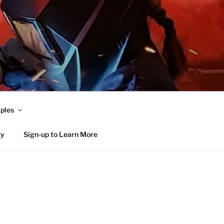
ples
ty
Sign-up to Learn More