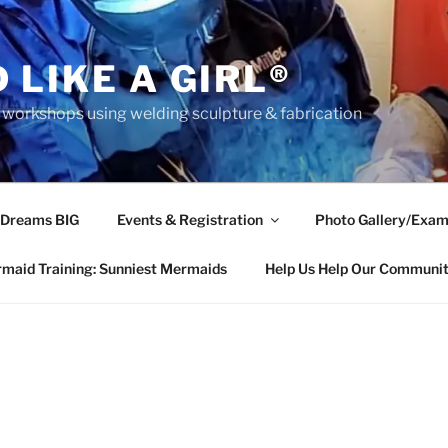
 LIKE A GIRL®
rkshops using welding sculpture & fabrication
 Dreams BIG
Events & Registration
Photo Gallery/Exam
maid Training: Sunniest Mermaids
Help Us Help Our Communi