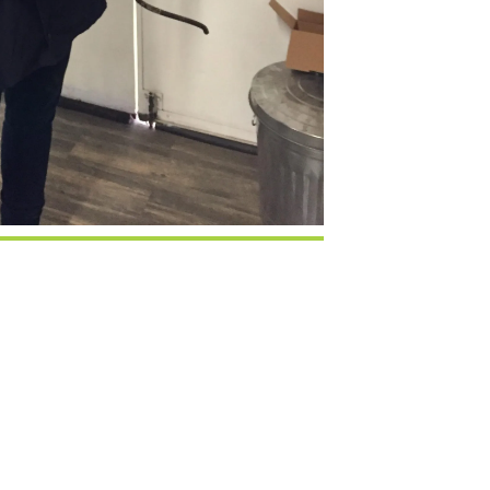
Google Calendar
iCalendar
Office 