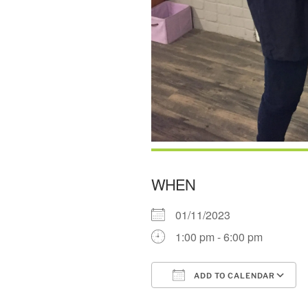
WHEN
01/11/2023
1:00 pm - 6:00 pm
ADD TO CALENDAR
Download ICS