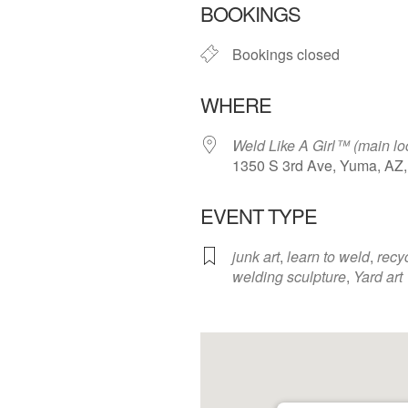
BOOKINGS
Bookings closed
WHERE
Weld Like A Girl™️ (main lo
1350 S 3rd Ave, Yuma, AZ
EVENT TYPE
junk art
,
learn to weld
,
recy
welding sculpture
,
Yard art