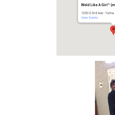
Weld Like A Girl™️ (
1350 S 3rd Ave - Yuma
View Events