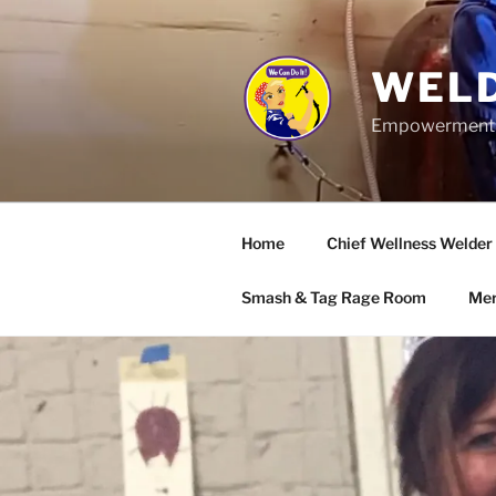
Skip
to
content
WELD
Empowerment wo
Home
Chief Wellness Welder
Smash & Tag Rage Room
Mer