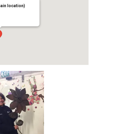
main location)