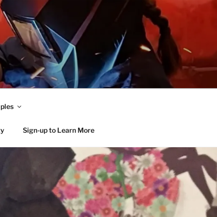
ples
ty
Sign-up to Learn More