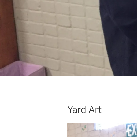
Yard Art