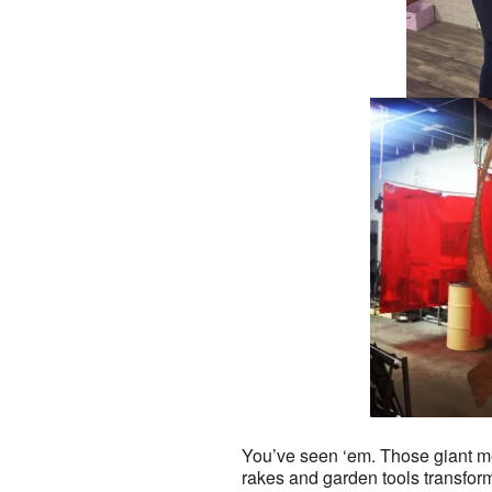
You’ve seen ‘em. Those giant me
rakes and garden tools transfor