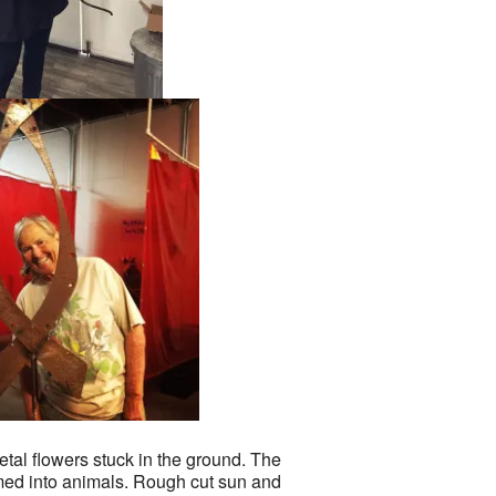
tal flowers stuck in the ground. The
med into animals. Rough cut sun and