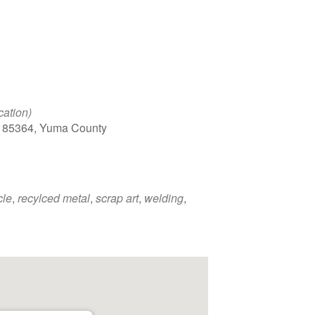
cation)
, 85364, Yuma County
cle
,
recylced metal
,
scrap art
,
welding
,