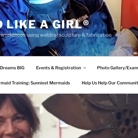
 LIKE A GIRL®
rkshops using welding sculpture & fabrication
 Dreams BIG
Events & Registration
Photo Gallery/Exam
maid Training: Sunniest Mermaids
Help Us Help Our Communi