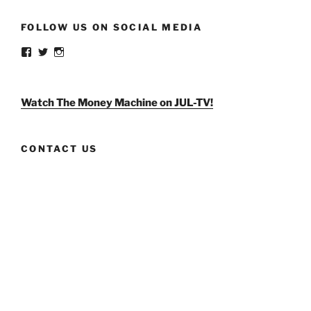
FOLLOW US ON SOCIAL MEDIA
View
View
View
weldlikeagirlus’s
@WeldLikeAGirlUS’s
weld_like_a_girl’s
profile
profile
profile
on
on
on
Facebook
Twitter
Instagram
Watch The Money Machine on JUL-TV!
CONTACT US