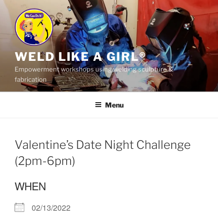
Skip
to
content
WELD LIKE A GIRL®
Empowerment workshops using welding sculpture &
fabrication
Menu
Valentine’s Date Night Challenge
(2pm-6pm)
WHEN
02/13/2022