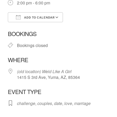
2:00 pm - 6:00 pm
ADD TO CALENDAR
Download ICS
Google Calendar
BOOKINGS
Bookings closed
WHERE
(old location) Weld Like A Girl
1415 S 3rd Ave, Yuma, AZ, 85364
EVENT TYPE
challenge
,
couples
,
date
,
love
,
marriage