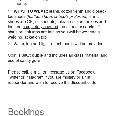
home.
WHAT TO WEAR
: jeans, cotton t-shirt and closed-
toe shoes (
leather shoes or
boots
preferred
; tennis
shoes are OK; no sandals); please ensure ankles and
feet are
completely covered
(no shorts or capris). T-
shirts or tank tops are fine as you will be wearing a
welding jacket on top.
Water, tea and light refreshments will be provided.
Cost is $80/
couple
and includes all class material and
use of safety gear
Please call, e-mail or message us on Facebook,
Twitter or Instagram if you are military or a 1st
responder and wish to receive the discount code.
Bookings