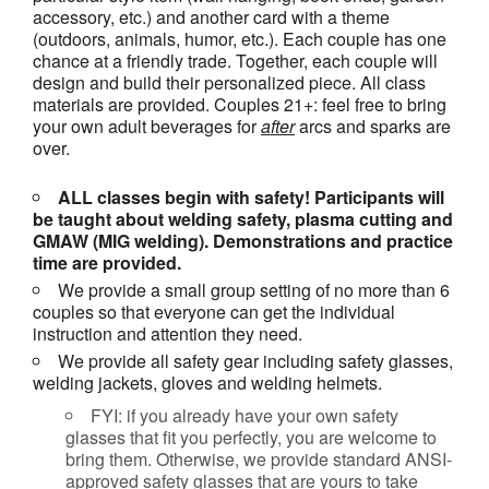
accessory, etc.) and another card with a theme
(outdoors, animals, humor, etc.). Each couple has one
chance at a friendly trade. Together, each couple will
design and build their personalized piece. All class
materials are provided. Couples 21+: feel free to bring
your own adult beverages for
after
arcs and sparks are
over.
ALL classes begin with safety! Participants will
be taught about welding safety, plasma cutting and
GMAW (MIG welding). Demonstrations and practice
time are provided.
We provide a small group setting of no more than 6
couples so that everyone can get the individual
instruction and attention they need.
We provide all safety gear including safety glasses,
welding jackets, gloves and welding helmets.
FYI: if you already have your own safety
glasses that fit you perfectly, you are welcome to
bring them. Otherwise, we provide standard ANSI-
approved safety glasses that are yours to take