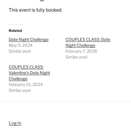
This event is fully booked.
Related
Date Night Challenge
COUPLES CLASS: Date
May 9, 2024
Night Challenge
Similar post
February 7, 2026
Similar post
COUPLES CLASS:
Valentine’s Date Night
Challenge
February 15, 2024
Similar post
Log in