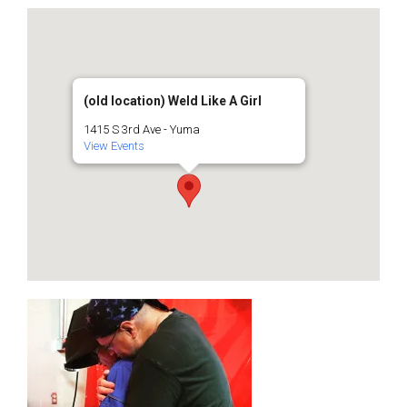
(old location) Weld Like A Girl
1415 S 3rd Ave - Yuma
View Events