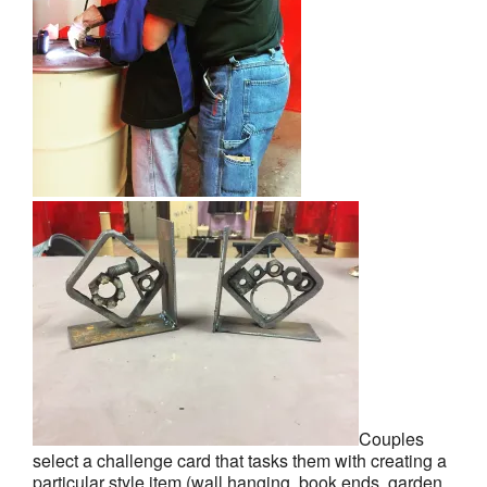
Couples
select a challenge card that tasks them with creating a
particular style item (wall hanging, book ends, garden