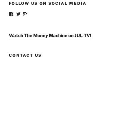
FOLLOW US ON SOCIAL MEDIA
View
View
View
weldlikeagirlus’s
@WeldLikeAGirlUS’s
weld_like_a_girl’s
profile
profile
profile
on
on
on
Facebook
Twitter
Instagram
Watch The Money Machine on JUL-TV!
CONTACT US