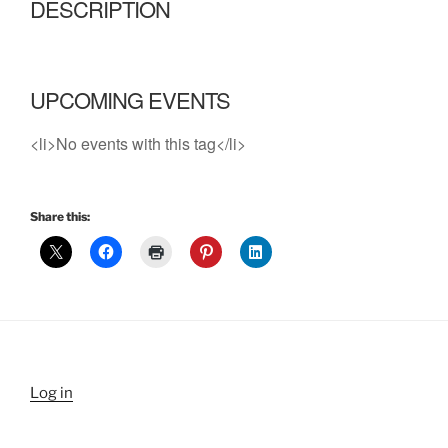
DESCRIPTION
UPCOMING EVENTS
<li>No events with this tag</li>
Share this:
Log in