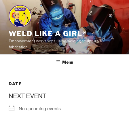
Skip
to
content
WELD LIKE A GIRL®
Empowerment workshops using welding sculpture &
fabrication
Menu
DATE
NEXT EVENT
No upcoming events