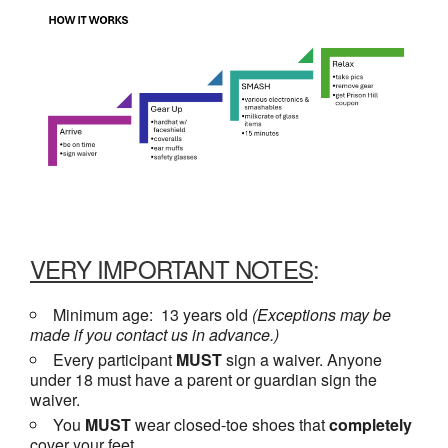
VERY IMPORTANT NOTES
:
Minimum age: 13 years old
(Exceptions may be
made if you contact us in advance.)
Every participant
MUST
sign a waiver. Anyone
under 18 must have a parent or guardian sign the
waiver.
You
MUST
wear closed-toe shoes that
completely
cover your feet.