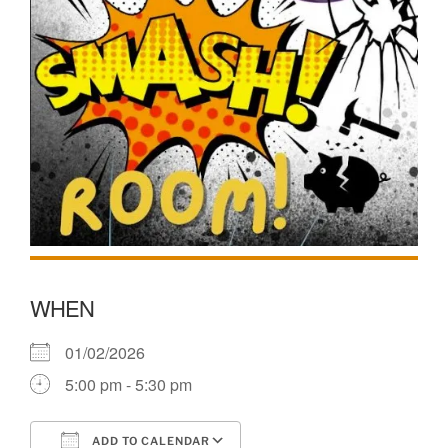
WHEN
01/02/2026
5:00 pm - 5:30 pm
ADD TO CALENDAR