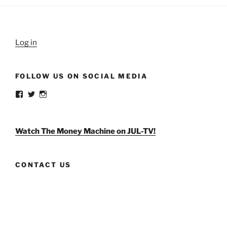
Log in
FOLLOW US ON SOCIAL MEDIA
View
View
View
weldlikeagirlus’s
@WeldLikeAGirlUS’s
weld_like_a_girl’s
profile
profile
profile
on
on
on
Facebook
Twitter
Instagram
Watch The Money Machine on JUL-TV!
CONTACT US