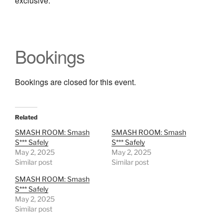
exclusive.
Bookings
Bookings are closed for this event.
Related
SMASH ROOM: Smash
SMASH ROOM: Smash
S*** Safely
S*** Safely
May 2, 2025
May 2, 2025
Similar post
Similar post
SMASH ROOM: Smash
S*** Safely
May 2, 2025
Similar post