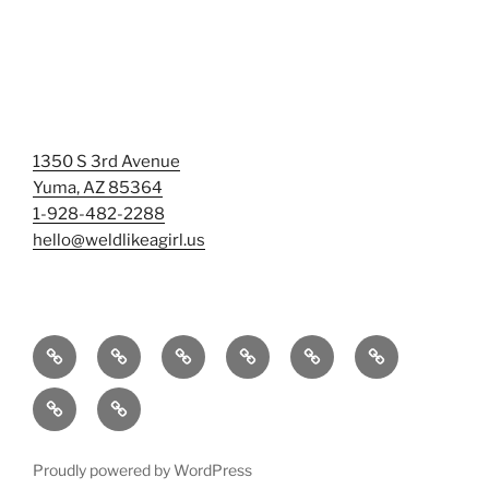
1350 S 3rd Avenue
Yuma, AZ 85364
1-928-482-2288
hello@weldlikeagirl.us
Home
Chief
Events
Photo
Smash
Mermaid
Wellness
&
Gallery/Examples
&
Training:
Help
Sign-
Welder
Registration
Tag
Sunniest
Us
up
Dreams
Rage
Mermaids
Help
to
BIG
Room
Proudly powered by WordPress
Our
Learn