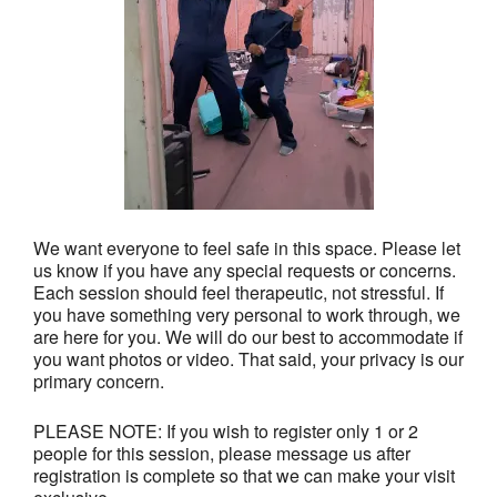
We want everyone to feel safe in this space. Please let
us know if you have any special requests or concerns.
Each session should feel therapeutic, not stressful. If
you have something very personal to work through, we
are here for you. We will do our best to accommodate if
you want photos or video. That said, your privacy is our
primary concern.
PLEASE NOTE: If you wish to register only 1 or 2
people for this session, please message us after
registration is complete so that we can make your visit