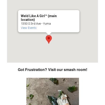
Weld Like A Girl™️ (main
location)
1350 S 3rd Ave - Yuma
View Events
Got Frustration? Visit our smash room!