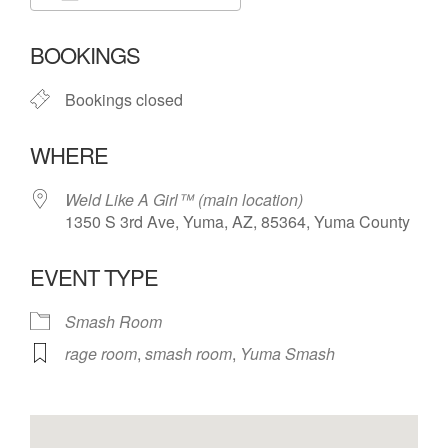
Download ICS
Google Calendar
BOOKINGS
Bookings closed
WHERE
Weld Like A Girl™️ (main location)
1350 S 3rd Ave, Yuma, AZ, 85364, Yuma County
EVENT TYPE
Smash Room
rage room
,
smash room
,
Yuma Smash