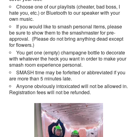
Choose one of our playlists (cheater, bad boss, I
hate you, etc.) or Bluetooth to our speaker with your
own music.
If you would like to smash personal items, please
be sure to show them to the smashmaster for pre-
approval. (Please do not bring anything dead except
for flowers.)
You get one (empty) champagne bottle to decorate
with whatever the heck you want in order to make your
smash room experience personal.
SMASH time may be forfeited or abbreviated if you
are more than 5 minutes late.
Anyone obviously intoxicated will not be allowed in.
Registration fees will not be refunded.