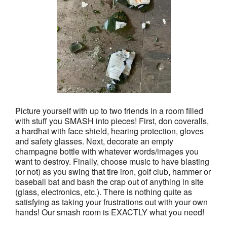
Picture yourself with up to two friends in a room filled
with stuff you SMASH into pieces! First, don coveralls,
a hardhat with face shield, hearing protection, gloves
and safety glasses. Next, decorate an empty
champagne bottle with whatever words/images you
want to destroy. Finally, choose music to have blasting
(or not) as you swing that tire iron, golf club, hammer or
baseball bat and bash the crap out of anything in site
(glass, electronics, etc.). There is nothing quite as
satisfying as taking your frustrations out with your own
hands! Our smash room is EXACTLY what you need!