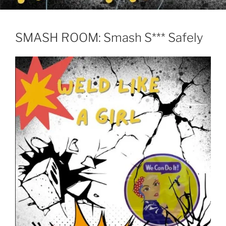
SMASH ROOM: Smash S*** Safely