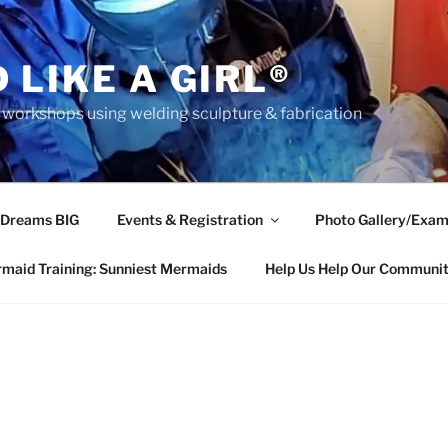
 LIKE A GIRL®
rkshops using welding sculpture & fabrication
 Dreams BIG
Events & Registration
Photo Gallery/Exam
maid Training: Sunniest Mermaids
Help Us Help Our Communi