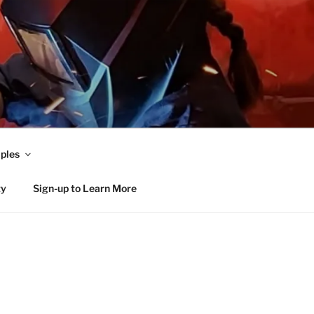
ples
ty
Sign-up to Learn More