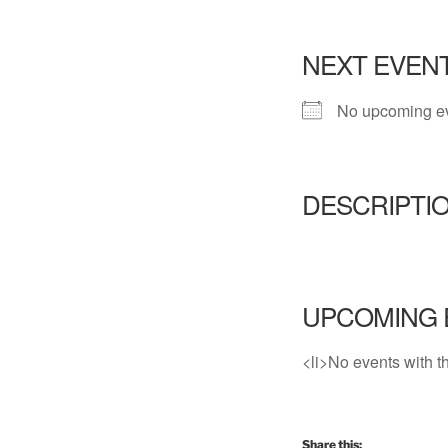
NEXT EVEN
No upcoming e
DESCRIPTI
UPCOMING 
<li>No events with th
Share this: