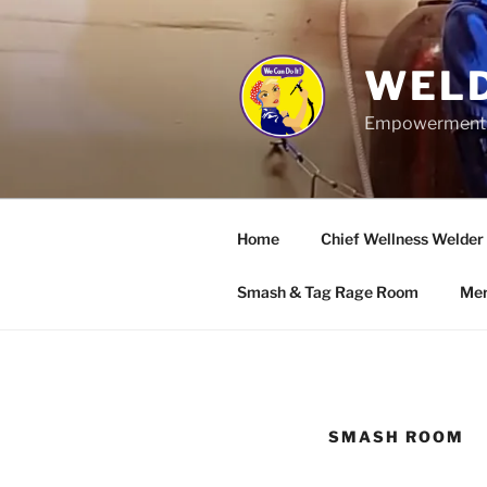
Skip
to
content
WELD
Empowerment wo
Home
Chief Wellness Welder
Smash & Tag Rage Room
Mer
SMASH ROOM