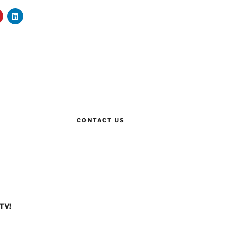
CONTACT US
TV!