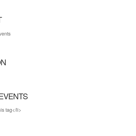
T
vents
ON
EVENTS
is tag</li>