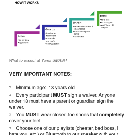
What to expect at Yuma SMASH
VERY IMPORTANT NOTES
:
Minimum age: 13 years old
Every participant
MUST
sign a waiver. Anyone
under 18 must have a parent or guardian sign the
waiver.
You
MUST
wear closed-toe shoes that
completely
cover your feet.
Choose one of our playlists (cheater, bad boss, I
hate you, etc.) or Bluetooth to our speaker with your