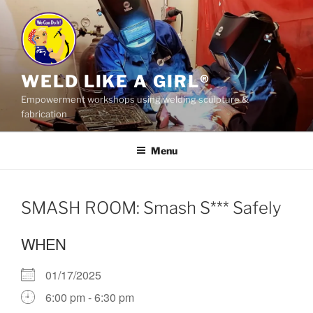
Skip
to
content
WELD LIKE A GIRL®
Empowerment workshops using welding sculpture &
fabrication
Menu
SMASH ROOM: Smash S*** Safely
WHEN
01/17/2025
6:00 pm - 6:30 pm