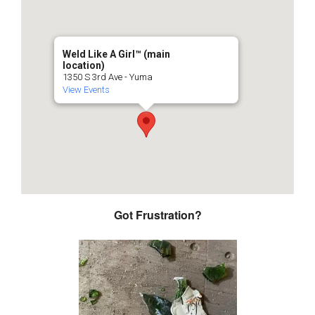
Weld Like A Girl™️ (main
location)
1350 S 3rd Ave - Yuma
View Events
Got Frustration?