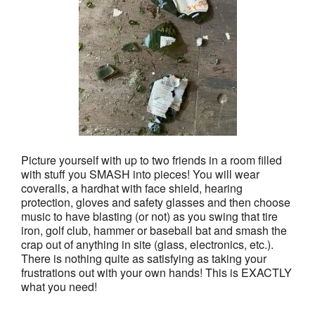
Picture yourself with up to two friends in a room filled
with stuff you SMASH into pieces! You will wear
coveralls, a hardhat with face shield, hearing
protection, gloves and safety glasses and then choose
music to have blasting (or not) as you swing that tire
iron, golf club, hammer or baseball bat and smash the
crap out of anything in site (glass, electronics, etc.).
There is nothing quite as satisfying as taking your
frustrations out with your own hands! This is EXACTLY
what you need!