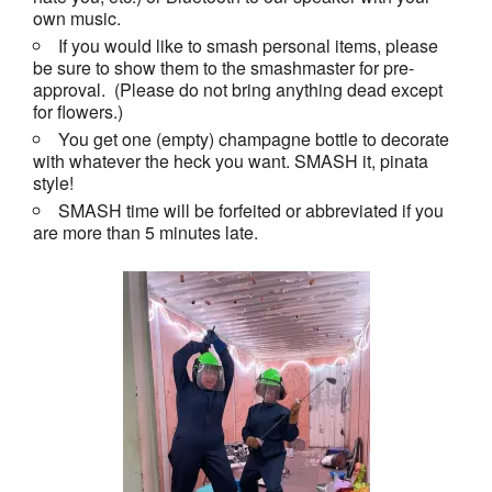
own music.
If you would like to smash personal items, please
be sure to show them to the smashmaster for pre-
approval. (Please do not bring anything dead except
for flowers.)
You get one (empty) champagne bottle to decorate
with whatever the heck you want. SMASH it, pinata
style!
SMASH time will be forfeited or abbreviated if you
are more than 5 minutes late.