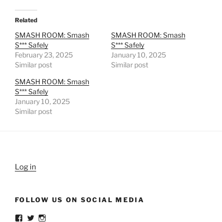
Related
SMASH ROOM: Smash
SMASH ROOM: Smash
S*** Safely
S*** Safely
February 23, 2025
January 10, 2025
Similar post
Similar post
SMASH ROOM: Smash
S*** Safely
January 10, 2025
Similar post
Log in
FOLLOW US ON SOCIAL MEDIA
View
View
View