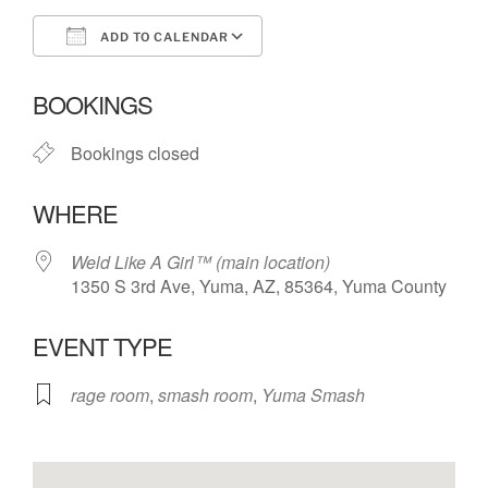
ADD TO CALENDAR
Download ICS
Google Calendar
BOOKINGS
Bookings closed
WHERE
Weld Like A Girl™️ (main location)
1350 S 3rd Ave, Yuma, AZ, 85364, Yuma County
EVENT TYPE
rage room
,
smash room
,
Yuma Smash