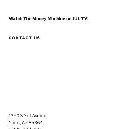
weldlikeagirlus’s
@WeldLikeAGirlUS’s
weld_like_a_girl’s
profile
profile
profile
on
on
on
Facebook
Twitter
Instagram
Watch The Money Machine on JUL-TV!
CONTACT US
1350 S 3rd Avenue
Yuma, AZ 85364