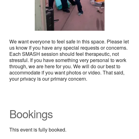
We want everyone to feel safe in this space. Please let
us know if you have any special requests or concerns.
Each SMASH session should feel therapeutic, not
stressful. If you have something very personal to work
through, we are here for you. We will do our best to
accommodate if you want photos or video. That said,
your privacy is our primary concern.
Bookings
This event is fully booked.