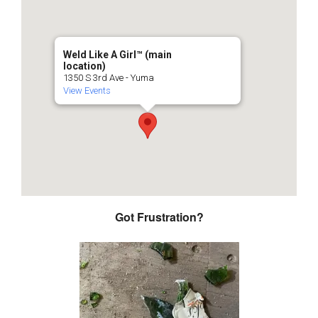
Weld Like A Girl™️ (main
location)
1350 S 3rd Ave - Yuma
View Events
Got Frustration?