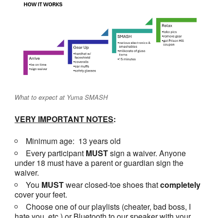
What to expect at Yuma SMASH
VERY IMPORTANT NOTES
:
Minimum age: 13 years old
Every participant
MUST
sign a waiver. Anyone
under 18 must have a parent or guardian sign the
waiver.
You
MUST
wear closed-toe shoes that
completely
cover your feet.
Choose one of our playlists (cheater, bad boss, I
hate you, etc.) or Bluetooth to our speaker with your