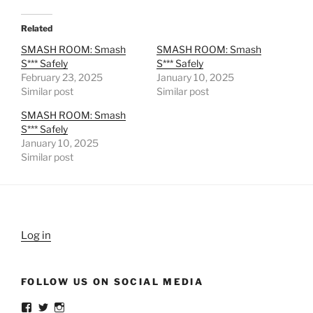
Related
SMASH ROOM: Smash
SMASH ROOM: Smash
S*** Safely
S*** Safely
February 23, 2025
January 10, 2025
Similar post
Similar post
SMASH ROOM: Smash
S*** Safely
January 10, 2025
Similar post
Log in
FOLLOW US ON SOCIAL MEDIA
View
View
View