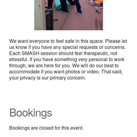
We want everyone to feel safe in this space. Please let
us know if you have any special requests or concerns.
Each SMASH session should feel therapeutic, not
stressful. If you have something very personal to work
through, we are here for you. We will do our best to
accommodate if you want photos or video. That said,
your privacy is our primary concern.
Bookings
Bookings are closed for this event.