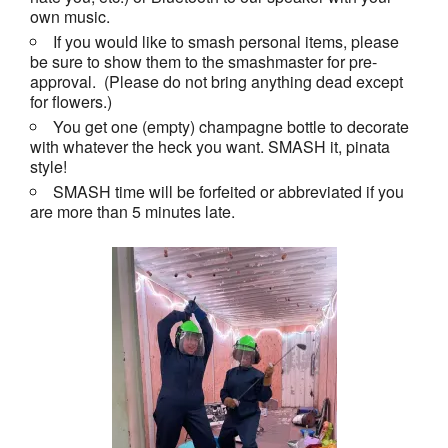
own music.
If you would like to smash personal items, please
be sure to show them to the smashmaster for pre-
approval. (Please do not bring anything dead except
for flowers.)
You get one (empty) champagne bottle to decorate
with whatever the heck you want. SMASH it, pinata
style!
SMASH time will be forfeited or abbreviated if you
are more than 5 minutes late.