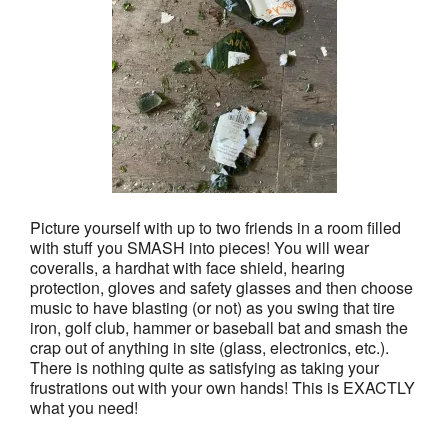
Picture yourself with up to two friends in a room filled
with stuff you SMASH into pieces! You will wear
coveralls, a hardhat with face shield, hearing
protection, gloves and safety glasses and then choose
music to have blasting (or not) as you swing that tire
iron, golf club, hammer or baseball bat and smash the
crap out of anything in site (glass, electronics, etc.).
There is nothing quite as satisfying as taking your
frustrations out with your own hands! This is EXACTLY
what you need!