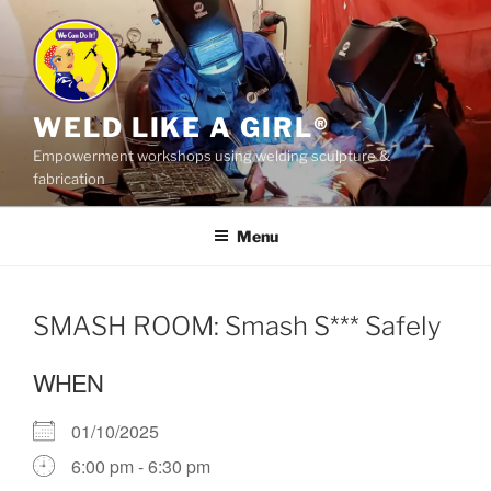
Skip
to
content
WELD LIKE A GIRL®
Empowerment workshops using welding sculpture &
fabrication
Menu
SMASH ROOM: Smash S*** Safely
WHEN
01/10/2025
6:00 pm - 6:30 pm