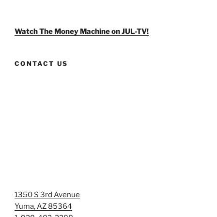
weldlikeagirlus’s
@WeldLikeAGirlUS’s
weld_like_a_girl’s
profile
profile
profile
on
on
on
Facebook
Twitter
Instagram
Watch The Money Machine on JUL-TV!
CONTACT US
1350 S 3rd Avenue
Yuma, AZ 85364