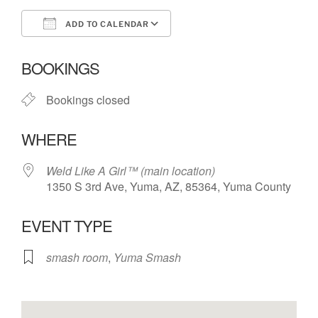
ADD TO CALENDAR
Download ICS
Google Calendar
BOOKINGS
Bookings closed
WHERE
Weld Like A Girl™️ (main location)
1350 S 3rd Ave, Yuma, AZ, 85364, Yuma County
EVENT TYPE
smash room
,
Yuma Smash