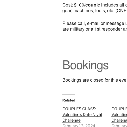
Cost: $100/
couple
includes all c
gear, machines, tools, etc. (ONE
Please call, e-mail or message u
are military or a 1st responder 
Bookings
Bookings are closed for this eve
Related
COUPLES CLASS:
COUPLE
Valentine’s Date Night
Valentin
Challenge
Challen
February 13, 2024
February