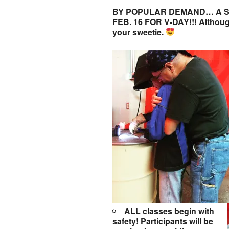
BY POPULAR DEMAND… A S
FEB. 16 FOR V-DAY!!! Although 
your sweetie.
ALL classes begin with
safety! Participants will be