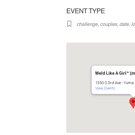
EVENT TYPE
challenge
,
couples
,
date
,
l
Weld Like A Girl™️ (
1350 S 3rd Ave - Yuma
View Events