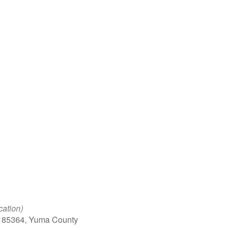
Google Calendar
iCalendar
Office 
cation)
, 85364, Yuma County