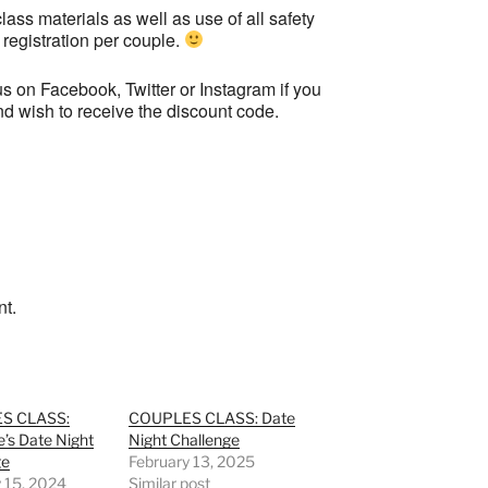
lass materials as well as use of all safety
 registration per couple.
s on Facebook, Twitter or Instagram if you
and wish to receive the discount code.
nt.
S CLASS:
COUPLES CLASS: Date
e’s Date Night
Night Challenge
ge
February 13, 2025
 15, 2024
Similar post