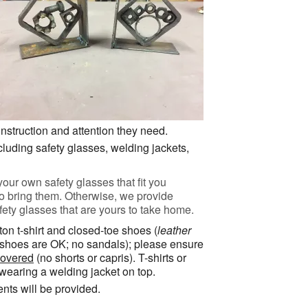
instruction and attention they need.
cluding safety glasses, welding jackets,
your own safety glasses that fit you
to bring them. Otherwise, we provide
ty glasses that are yours to take home.
tton t-shirt and closed-toe shoes (
leather
s shoes are OK; no sandals); please ensure
covered
(no shorts or capris). T-shirts or
 wearing a welding jacket on top.
ents will be provided.