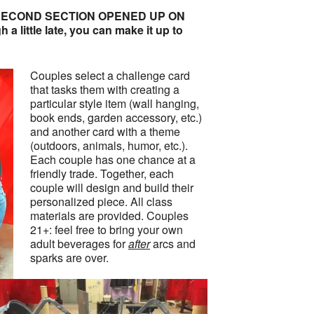
ECOND SECTION OPENED UP ON
a little late, you can make it up to
Couples select a challenge card
that tasks them with creating a
particular style item (wall hanging,
book ends, garden accessory, etc.)
and another card with a theme
(outdoors, animals, humor, etc.).
Each couple has one chance at a
friendly trade. Together, each
couple will design and build their
personalized piece. All class
materials are provided. Couples
21+: feel free to bring your own
adult beverages for
after
arcs and
sparks are over.