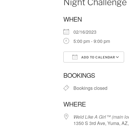
Night Challenge
WHEN
02/16/2023
5:00 pm - 9:00 pm
ADD TO CALENDAR
Download ICS
BOOKINGS
Bookings closed
WHERE
Weld Like A Girl™️ (main lo
1350 S 3rd Ave, Yuma, AZ