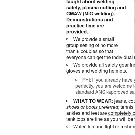
taught about welding
safety, plasma cutting and
GMAW (MIG welding).
Demonstrations and
practice time are
provided.
We provide a small
group setting of no more
than 6 couples so that
everyone can get the individual 
We provide all safety gear in
gloves and welding helmets.
FYI: if you already have 
perfectly, you are welcome 
standard ANSI-approved safe
WHAT TO WEAR
: jeans, co
shoes or
boots
preferred
; tenni
ankles and feet are
completely 
tank tops are fine as you will be
Water, tea and light refreshm