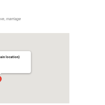
ove
,
marriage
main location)