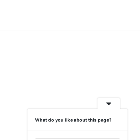
What do you like about this page?