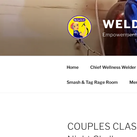
Skip
to
content
WELD
Empowerment wo
Home
Chief Wellness Welder
Smash & Tag Rage Room
Mer
COUPLES CLASS: