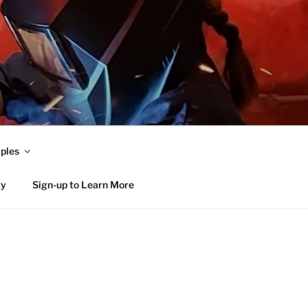
ples
ty
Sign-up to Learn More