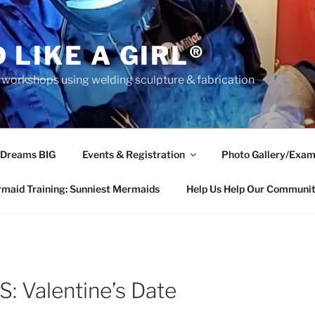
 LIKE A GIRL®
rkshops using welding sculpture & fabrication
 Dreams BIG
Events & Registration
Photo Gallery/Exam
maid Training: Sunniest Mermaids
Help Us Help Our Communi
 Valentine’s Date