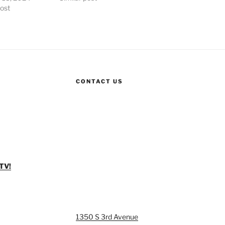
post
CONTACT US
TV!
1350 S 3rd Avenue