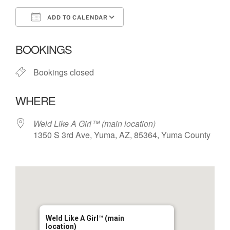
ADD TO CALENDAR
Download ICS
Google Calendar
BOOKINGS
Bookings closed
WHERE
Weld Like A Girl™️ (main location)
1350 S 3rd Ave, Yuma, AZ, 85364, Yuma County
Weld Like A Girl™️ (main
location)