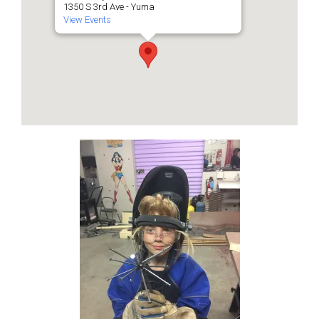
1350 S 3rd Ave - Yuma
View Events