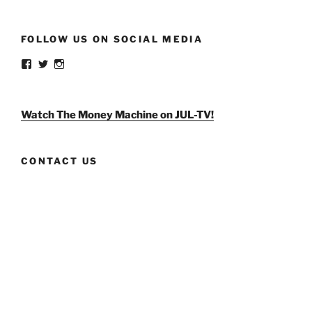
FOLLOW US ON SOCIAL MEDIA
View
View
View
weldlikeagirlus’s
@WeldLikeAGirlUS’s
weld_like_a_girl’s
profile
profile
profile
on
on
on
Facebook
Twitter
Instagram
Watch The Money Machine on JUL-TV!
CONTACT US