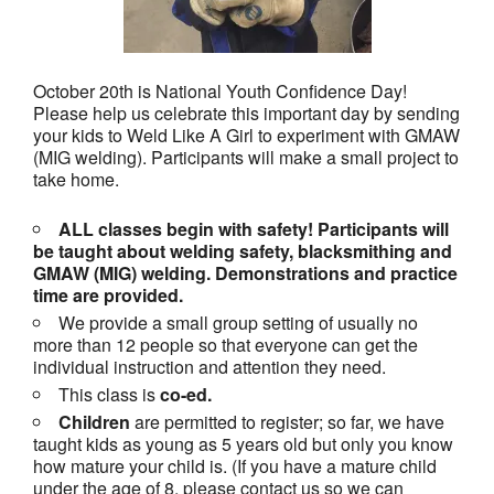
October 20th is National Youth Confidence Day!
Please help us celebrate this important day by sending
your kids to Weld Like A Girl to experiment with GMAW
(MIG welding). Participants will make a small project to
take home.
ALL classes begin with safety! Participants will
be taught about welding safety, blacksmithing and
GMAW (MIG) welding. Demonstrations and practice
time are provided.
We provide a small group setting of usually no
more than 12 people so that everyone can get the
individual instruction and attention they need.
This class is
co-ed.
Children
are permitted to register; so far, we have
taught kids as young as 5 years old but only you know
how mature your child is. (If you have a mature child
under the age of 8, please contact us so we can