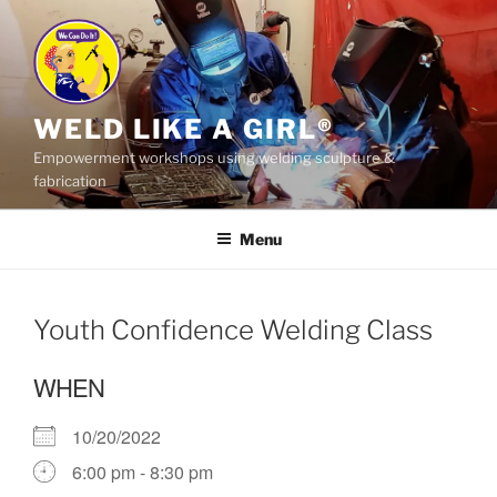
Skip
to
content
WELD LIKE A GIRL®
Empowerment workshops using welding sculpture &
fabrication
Menu
Youth Confidence Welding Class
WHEN
10/20/2022
6:00 pm - 8:30 pm