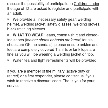
discuss the possibility of participation.)
Children under
the age of 12 are asked to register and participate with
an adult.
We provide all necessary safety gear: welding
helmet, welding jacket, safety glasses, welding gloves,
blacksmithing sleeves.
WHAT TO WEAR
: jeans, cotton t-shirt and closed-
toe shoes (
leather shoes or
boots
preferred
; tennis
shoes are OK; no sandals); please ensure ankles and
feet are
completely covered
T-shirts or tank tops are
fine as you will be wearing a welding jacket on top.
Water, tea and light refreshments will be provided.
If you are a member of the military (active duty or
retired) or a first responder, please contact us if you
wish to receive a discount code. Thank you for your
service!