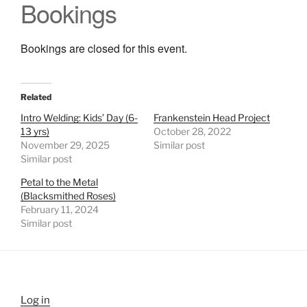
Bookings
Bookings are closed for this event.
Related
Intro Welding: Kids’ Day (6-
Frankenstein Head Project
13 yrs)
October 28, 2022
November 29, 2025
Similar post
Similar post
Petal to the Metal
(Blacksmithed Roses)
February 11, 2024
Similar post
Log in