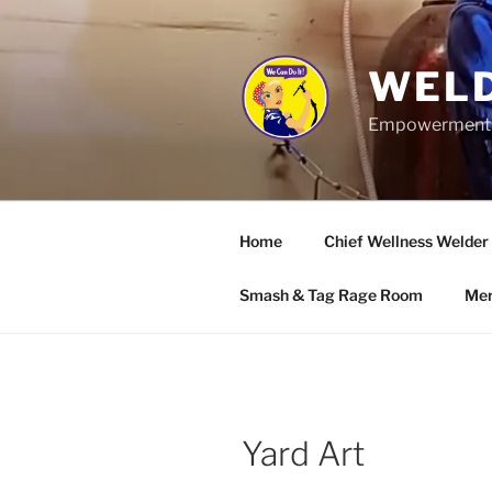
Skip
to
content
WELD
Empowerment wo
Home
Chief Wellness Welder
Smash & Tag Rage Room
Mer
Yard Art