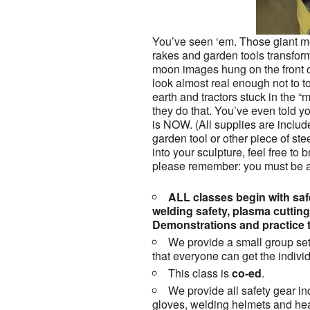
You’ve seen ‘em. Those giant me
rakes and garden tools transfor
moon images hung on the front o
look almost real enough not to 
earth and tractors stuck in the
they do that. You’ve even told you
is NOW. (All supplies are includ
garden tool or other piece of stee
into your sculpture, feel free to br
please remember: you must be ab
ALL classes begin with safe
welding safety, plasma cuttin
Demonstrations and practice t
We provide a small group set
that everyone can get the individ
This class is
co-ed
.
We provide all safety gear in
gloves, welding helmets and hea