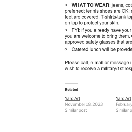
WHAT TO WEAR
: jeans, co
preferred; tennis shoes are OK;
feet are covered. T-shirts/tank t
on top to protect your skin.
FYI: if you already have your 
you are welcome to bring them.
approved safety glasses that ar
Catered lunch will be provid
Please call, e-mail or message u
wish to receive a military/1st r
Related
Yard Art
Yard Art
November 18, 2023
Februar
Similar post
Similar 