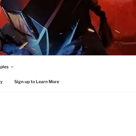
ples
ty
Sign-up to Learn More