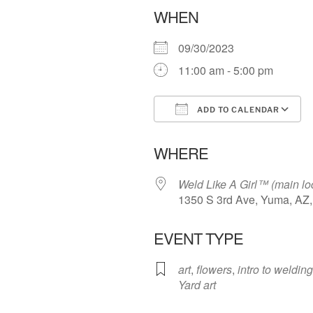
WHEN
09/30/2023
11:00 am - 5:00 pm
ADD TO CALENDAR
Download ICS
WHERE
Weld Like A Girl™️ (main lo
1350 S 3rd Ave, Yuma, AZ
EVENT TYPE
art
,
flowers
,
intro to welding
Yard art