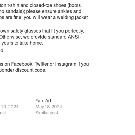
tton t-shirt and closed-toe shoes (boots
 no sandals); please ensure ankles and
ops are fine; you will wear a welding jacket
own safety glasses that fit you perfectly,
 Otherwise, we provide standard ANSI-
e yours to take home.
ed.
s on Facebook, Twitter or Instagram if you
esponder discount code.
Yard Art
y 10, 2024
May 18, 2024
post
Similar post