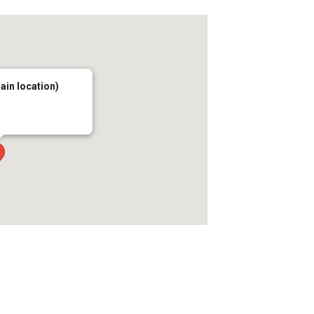
main location)