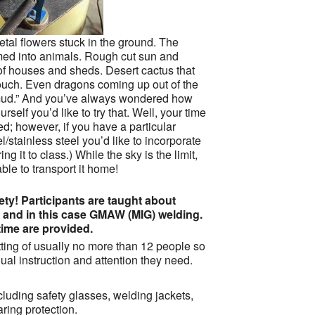
tal flowers stuck in the ground. The
med into animals. Rough cut sun and
f houses and sheds. Desert cactus that
touch. Even dragons coming up out of the
 “mud.” And you’ve always wondered how
rself you’d like to try that. Well, your time
ed; however, if you have a particular
l/stainless steel you’d like to incorporate
ing it to class.) While the sky is the limit,
le to transport it home!
ty! Participants are taught about
g and in this case GMAW (MIG) welding.
ime are provided.
ting of usually no more than 12 people so
ual instruction and attention they need.
cluding safety glasses, welding jackets,
ring protection.