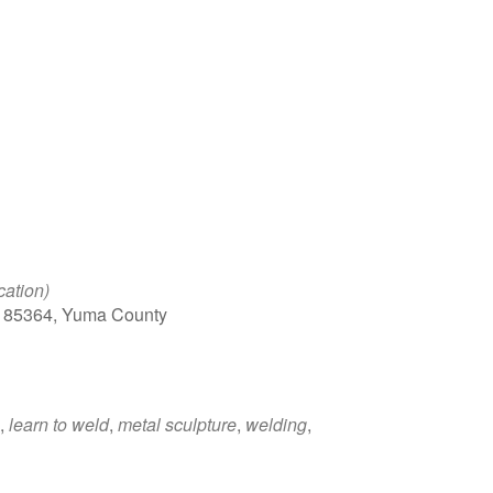
Google Calendar
iCalendar
Office 
cation)
, 85364, Yuma County
,
learn to weld
,
metal sculpture
,
welding
,