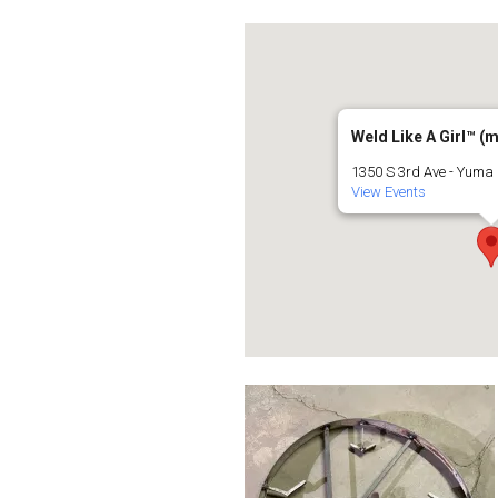
Weld Like A Girl™️ (
1350 S 3rd Ave - Yuma
View Events