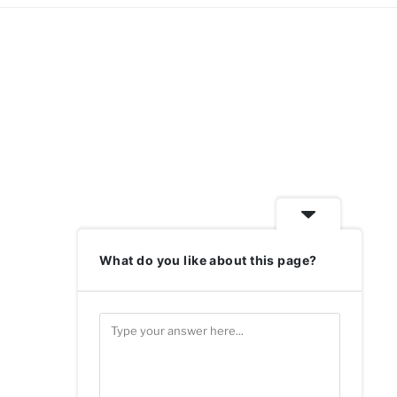
What do you like about this page?