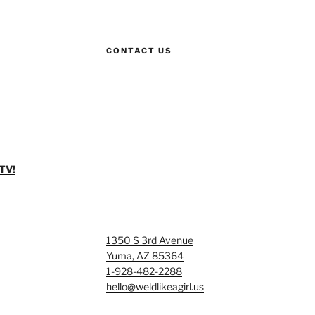
CONTACT US
TV!
1350 S 3rd Avenue
Yuma, AZ 85364
1-928-482-2288
hello@weldlikeagirl.us