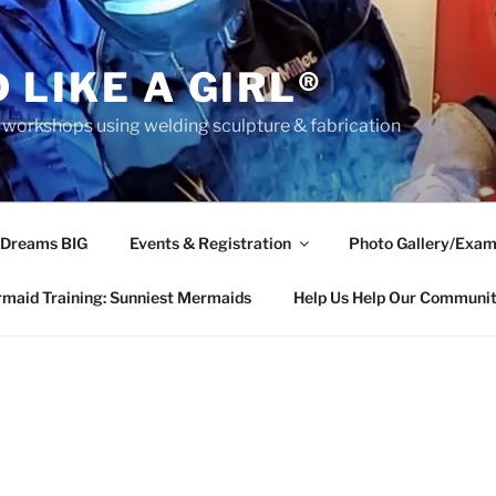
 LIKE A GIRL®
rkshops using welding sculpture & fabrication
 Dreams BIG
Events & Registration
Photo Gallery/Exam
maid Training: Sunniest Mermaids
Help Us Help Our Communi