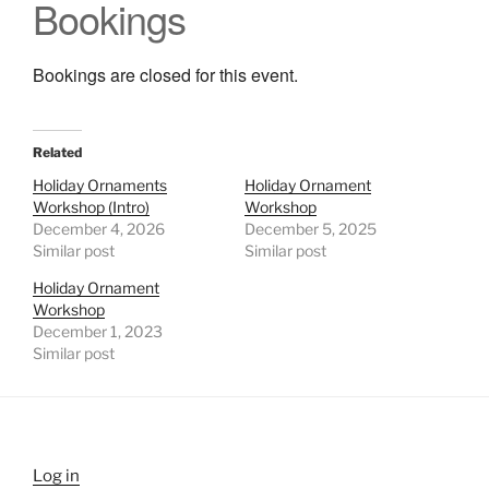
Bookings
Bookings are closed for this event.
Related
Holiday Ornaments
Holiday Ornament
Workshop (Intro)
Workshop
December 4, 2026
December 5, 2025
Similar post
Similar post
Holiday Ornament
Workshop
December 1, 2023
Similar post
Log in