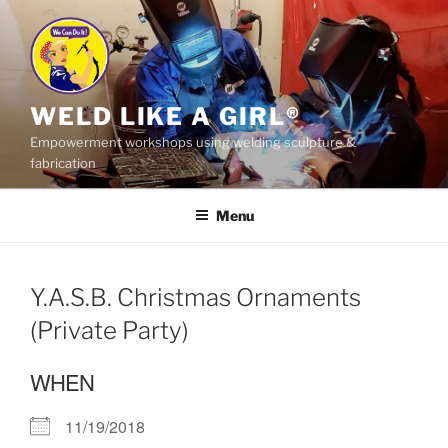
Skip
to
content
WELD LIKE A GIRL®
Empowerment workshops using welding sculpture &
fabrication
Menu
Y.A.S.B. Christmas Ornaments
(Private Party)
WHEN
11/19/2018