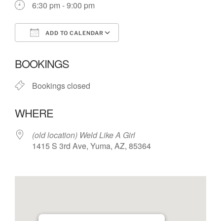
6:30 pm - 9:00 pm
ADD TO CALENDAR
Download ICS
Google Calendar
BOOKINGS
Bookings closed
WHERE
(old location) Weld Like A Girl
1415 S 3rd Ave, Yuma, AZ, 85364