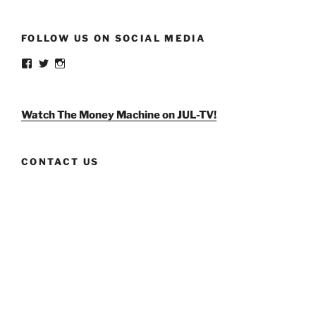
FOLLOW US ON SOCIAL MEDIA
View
View
View
weldlikeagirlus’s
@WeldLikeAGirlUS’s
weld_like_a_girl’s
profile
profile
profile
on
on
on
Facebook
Twitter
Instagram
Watch The Money Machine on JUL-TV!
CONTACT US