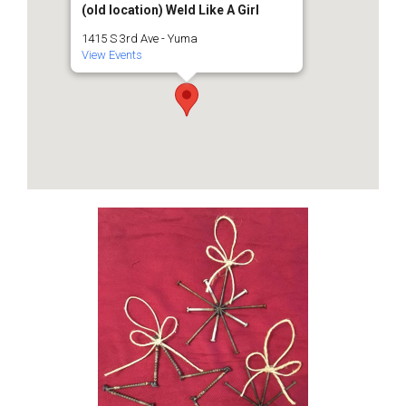
(old location) Weld Like A Girl
1415 S 3rd Ave - Yuma
View Events