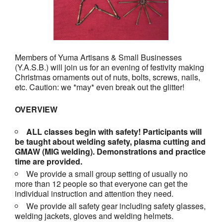
Members of Yuma Artisans & Small Businesses
(Y.A.S.B.) will join us for an evening of festivity making
Christmas ornaments out of nuts, bolts, screws, nails,
etc. Caution: we *may* even break out the glitter!
OVERVIEW
ALL classes begin with safety! Participants will
be taught about welding safety, plasma cutting and
GMAW (MIG welding). Demonstrations and practice
time are provided.
We provide a small group setting of usually no
more than 12 people so that everyone can get the
individual instruction and attention they need.
We provide all safety gear including safety glasses,
welding jackets, gloves and welding helmets.