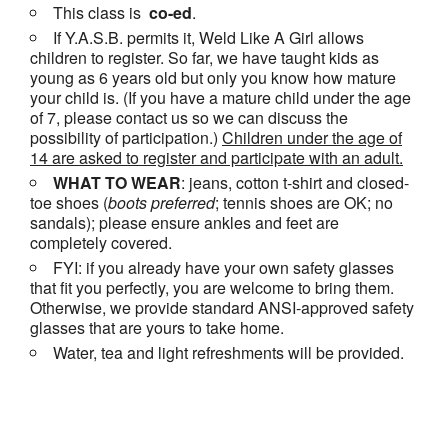
This class is
co-ed
.
If Y.A.S.B. permits it, Weld Like A Girl allows
children to register. So far, we have taught kids as
young as 6 years old but only you know how mature
your child is. (If you have a mature child under the age
of 7, please contact us so we can discuss the
possibility of participation.)
Children under the age of
14 are asked to register and participate with an adult.
WHAT TO WEAR
: jeans, cotton t-shirt and closed-
toe shoes (
boots
preferred
; tennis shoes are OK; no
sandals); please ensure ankles and feet are
completely covered.
FYI: if you already have your own safety glasses
that fit you perfectly, you are welcome to bring them.
Otherwise, we provide standard ANSI-approved safety
glasses that are yours to take home.
Water, tea and light refreshments will be provided.