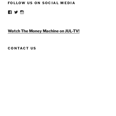
FOLLOW US ON SOCIAL MEDIA
View
View
View
weldlikeagirlus’s
@WeldLikeAGirlUS’s
weld_like_a_girl’s
profile
profile
profile
on
on
on
Facebook
Twitter
Instagram
Watch The Money Machine on JUL-TV!
CONTACT US