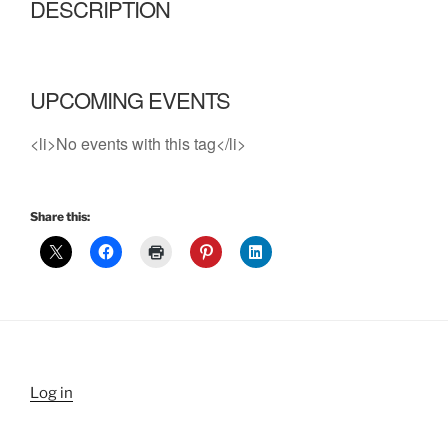
DESCRIPTION
UPCOMING EVENTS
<li>No events with this tag</li>
Share this:
Log in