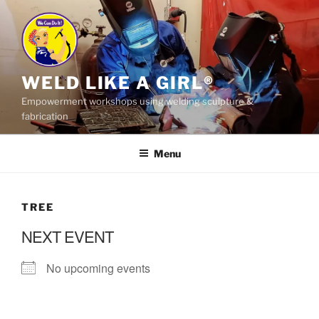
Skip
to
content
WELD LIKE A GIRL®
Empowerment workshops using welding sculpture &
fabrication
Menu
TREE
NEXT EVENT
No upcoming events