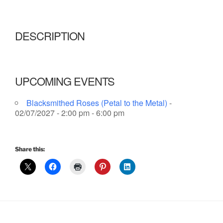
DESCRIPTION
UPCOMING EVENTS
Blacksmithed Roses (Petal to the Metal)
-
02/07/2027 - 2:00 pm - 6:00 pm
Share this: