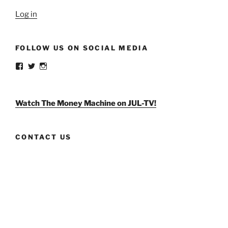
Log in
FOLLOW US ON SOCIAL MEDIA
View
View
View
weldlikeagirlus’s
@WeldLikeAGirlUS’s
weld_like_a_girl’s
profile
profile
profile
on
on
on
Facebook
Twitter
Instagram
Watch The Money Machine on JUL-TV!
CONTACT US