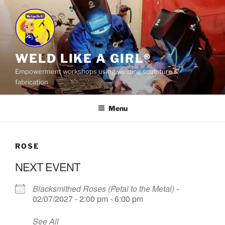
Skip
to
content
WELD LIKE A GIRL®
Empowerment workshops using welding sculpture &
fabrication
Menu
ROSE
NEXT EVENT
Blacksmithed Roses (Petal to the Metal)
-
02/07/2027 - 2:00 pm - 6:00 pm
See All