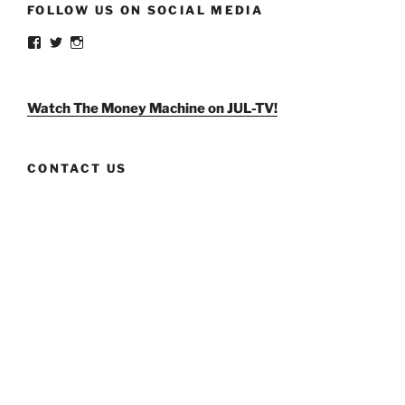
FOLLOW US ON SOCIAL MEDIA
View
View
View
weldlikeagirlus’s
@WeldLikeAGirlUS’s
weld_like_a_girl’s
profile
profile
profile
on
on
on
Facebook
Twitter
Instagram
Watch The Money Machine on JUL-TV!
CONTACT US