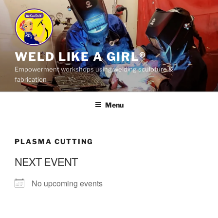
Skip
to
content
WELD LIKE A GIRL®
Empowerment workshops using welding sculpture &
fabrication
Menu
PLASMA CUTTING
NEXT EVENT
No upcoming events