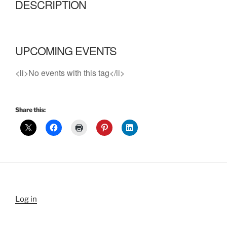
DESCRIPTION
UPCOMING EVENTS
<li>No events with this tag</li>
Share this:
Log in