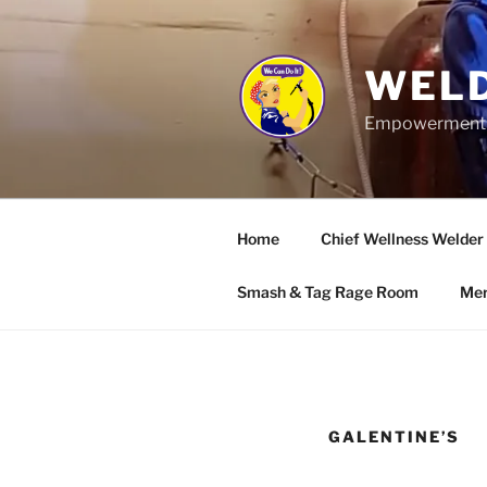
Skip
to
content
WELD
Empowerment wo
Home
Chief Wellness Welder
Smash & Tag Rage Room
Mer
GALENTINE’S