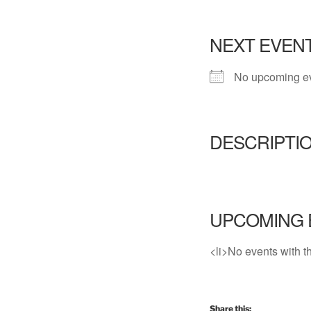
NEXT EVEN
No upcoming e
DESCRIPTI
UPCOMING 
<li>No events with th
Share this: