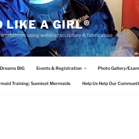
 LIKE A GIRL®
rkshops using welding sculpture & fabrication
 Dreams BIG
Events & Registration
Photo Gallery/Exam
maid Training: Sunniest Mermaids
Help Us Help Our Communi