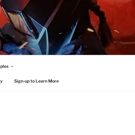
ples
ty
Sign-up to Learn More