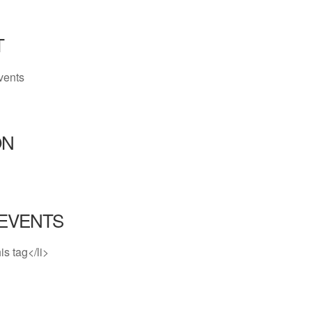
T
vents
ON
EVENTS
is tag</li>