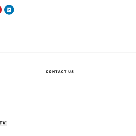
CONTACT US
TV!