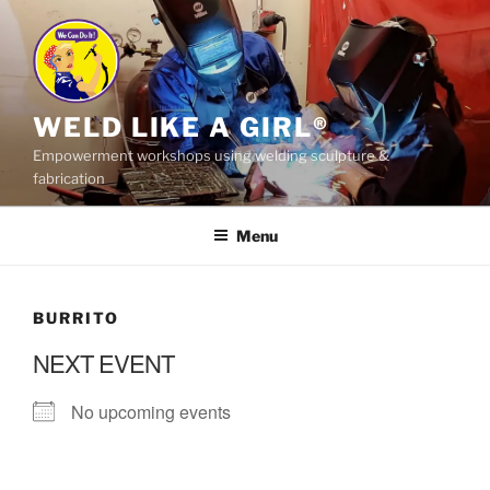
Skip
to
content
WELD LIKE A GIRL®
Empowerment workshops using welding sculpture &
fabrication
Menu
BURRITO
NEXT EVENT
No upcoming events