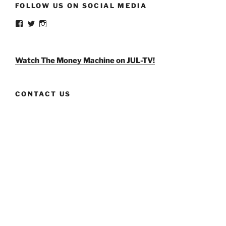
FOLLOW US ON SOCIAL MEDIA
View
View
View
weldlikeagirlus’s
@WeldLikeAGirlUS’s
weld_like_a_girl’s
profile
profile
profile
on
on
on
Facebook
Twitter
Instagram
Watch The Money Machine on JUL-TV!
CONTACT US