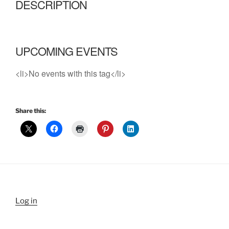
DESCRIPTION
UPCOMING EVENTS
<li>No events with this tag</li>
Share this:
Log in