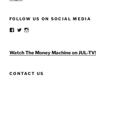
FOLLOW US ON SOCIAL MEDIA
View
View
View
weldlikeagirlus’s
@WeldLikeAGirlUS’s
weld_like_a_girl’s
profile
profile
profile
on
on
on
Facebook
Twitter
Instagram
Watch The Money Machine on JUL-TV!
CONTACT US