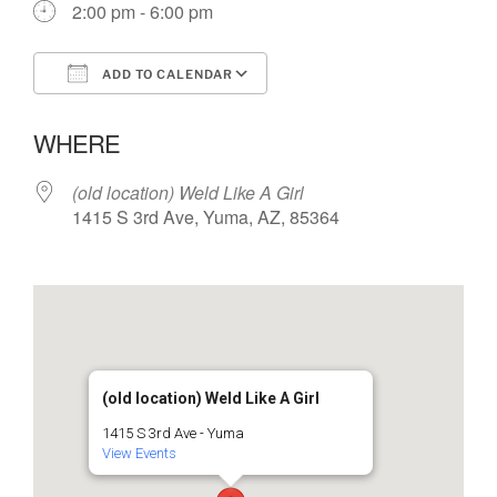
2:00 pm - 6:00 pm
ADD TO CALENDAR
Download ICS
Google Calendar
WHERE
(old location) Weld Like A Girl
1415 S 3rd Ave, Yuma, AZ, 85364
(old location) Weld Like A Girl
1415 S 3rd Ave - Yuma
View Events