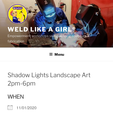
Skip
to
content
WELD LIKE A GIRL®
Empowerment workshops using welding sculpture &
fabrication
Menu
Shadow Lights Landscape Art
2pm-6pm
WHEN
11/01/2020