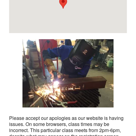
Please accept our apologies as our website is having
issues. On some browsers, class times may be
incorrect. This particular class meets from 2pm-6pm,