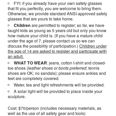
FYI: if you already have your own safety glasses
that fit you perfectly, you are welcome to bring them.
Otherwise, we provide standard ANSI-approved safety
glasses that are yours to take home.
Children
are permitted to register; so far, we have
taught kids as young as 5 years old but only you know
how mature your child is. (If you have a mature child
under the age of 7, please contact us so we can
discuss the possibility of participation.)
Children under
the age of 14 are asked to register and participate with
an adult.
WHAT TO WEAR
: jeans, cotton t-shirt and closed-
toe shoes (
leather shoes or
boots
preferred
; tennis
shoes are OK; no sandals); please ensure ankles and
feet are completely covered.
Water, tea and light refreshments will be provided.
A solar light will be provided to place inside your
sculpture.
Cost: $70/person (includes necessary materials, as
well as the use of all safety gear and tools)