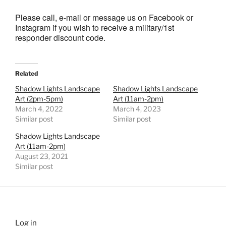
Please call, e-mail or message us on Facebook or
Instagram if you wish to receive a military/1st
responder discount code.
Related
Shadow Lights Landscape
Shadow Lights Landscape
Art (2pm-5pm)
Art (11am-2pm)
March 4, 2022
March 4, 2023
Similar post
Similar post
Shadow Lights Landscape
Art (11am-2pm)
August 23, 2021
Similar post
Log in