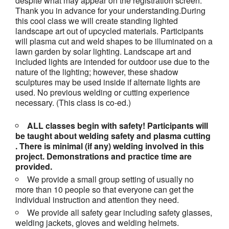
despite what may appear on the registration screen.
Thank you in advance for your understanding.
During
this cool class we will create standing lighted
landscape art out of upcycled materials. Participants
will plasma cut and weld shapes to be illuminated on a
lawn garden by solar lighting. Landscape art and
included lights are intended for outdoor use due to the
nature of the lighting; however, these shadow
sculptures may be used inside if alternate lights are
used. No previous welding or cutting experience
necessary. (This class is co-ed.)
ALL classes begin with safety! Participants will
be taught about welding safety and plasma cutting
. There is minimal (if any) welding involved in this
project.
Demonstrations and practice time are
provided.
We provide a small group setting of usually no
more than 10 people so that everyone can get the
individual instruction and attention they need.
We provide all safety gear including safety glasses,
welding jackets, gloves and welding helmets.