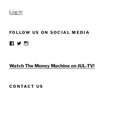
Log in
FOLLOW US ON SOCIAL MEDIA
View
View
View
weldlikeagirlus’s
@WeldLikeAGirlUS’s
weld_like_a_girl’s
profile
profile
profile
on
on
on
Facebook
Twitter
Instagram
Watch The Money Machine on JUL-TV!
CONTACT US