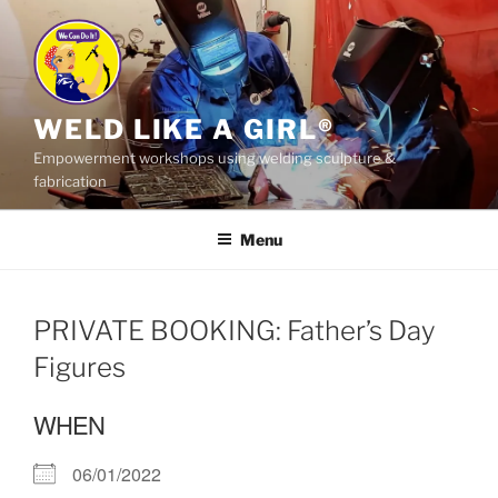
Skip
to
content
WELD LIKE A GIRL®
Empowerment workshops using welding sculpture &
fabrication
Menu
PRIVATE BOOKING: Father’s Day
Figures
WHEN
06/01/2022