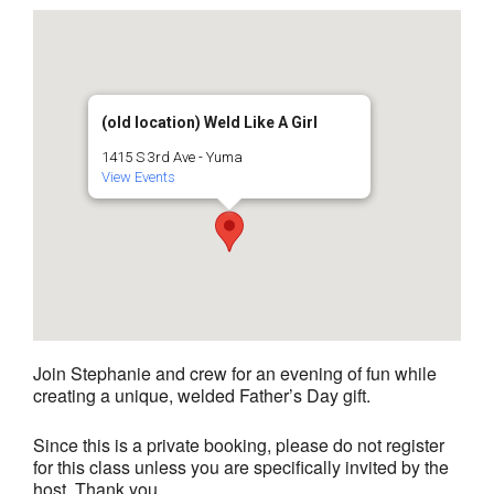
(old location) Weld Like A Girl
1415 S 3rd Ave - Yuma
View Events
Join Stephanie and crew for an evening of fun while
creating a unique, welded Father’s Day gift.
Since this is a private booking, please do not register
for this class unless you are specifically invited by the
host. Thank you.