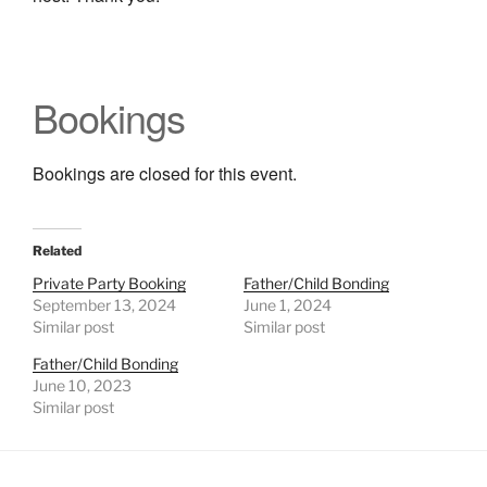
Bookings
Bookings are closed for this event.
Related
Private Party Booking
Father/Child Bonding
September 13, 2024
June 1, 2024
Similar post
Similar post
Father/Child Bonding
June 10, 2023
Similar post