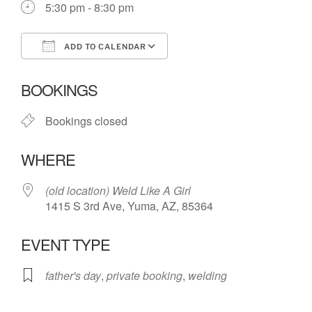
5:30 pm - 8:30 pm
ADD TO CALENDAR
Download ICS
Google Calendar
BOOKINGS
Bookings closed
WHERE
(old location) Weld Like A Girl
1415 S 3rd Ave, Yuma, AZ, 85364
EVENT TYPE
father's day
,
private booking
,
welding