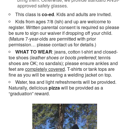
approved safety glasses.
This class is
co-ed
. Kids and adults are invited.
Kids from ages 7/8 (ish) and up are welcome to
register. Written parental consent is required so please
be sure to sign our waiver if dropping off your child.
(Mature 7-year-olds are permitted with prior
permission… please contact us for details.)
WHAT TO WEAR
: jeans, cotton t-shirt and closed-
toe shoes (
leather shoes or
boots
preferred
; tennis
shoes are OK; no sandals); please ensure ankles and
feet are
completely covered
. T-shirts or tank tops are
fine as you will be wearing a welding jacket on top.
Water, tea and light refreshments will be provided.
Naturally, delicious
pizza
will be provided as a
“graduation” reward.