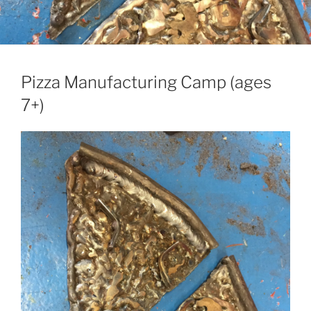
Pizza Manufacturing Camp (ages
7+)