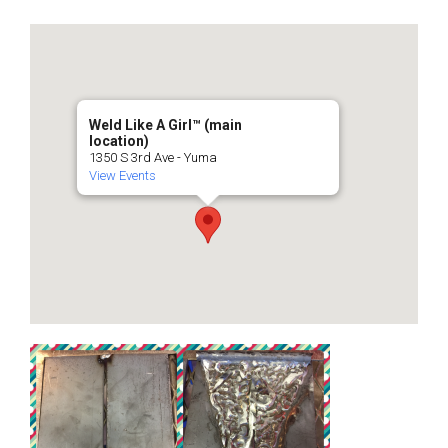
Weld Like A Girl™️ (main
location)
1350 S 3rd Ave - Yuma
View Events