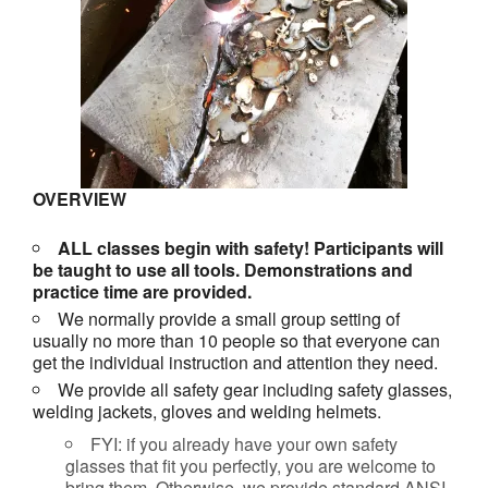
OVERVIEW
ALL classes begin with safety! Participants will
be taught to use all tools. Demonstrations and
practice time are provided.
We normally provide a small group setting of
usually no more than 10 people so that everyone can
get the individual instruction and attention they need.
We provide all safety gear including safety glasses,
welding jackets, gloves and welding helmets.
FYI: if you already have your own safety
glasses that fit you perfectly, you are welcome to
bring them. Otherwise, we provide standard ANSI-