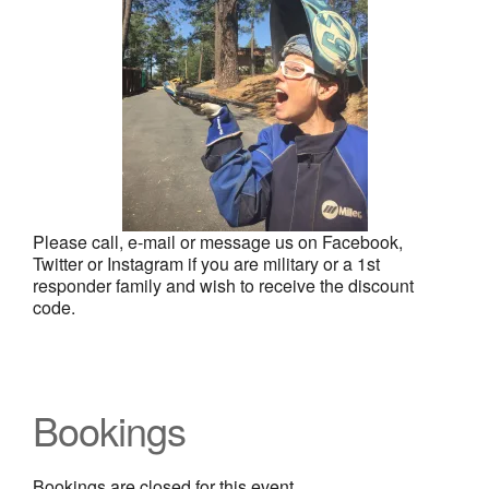
Please call, e-mail or message us on Facebook,
Twitter or Instagram if you are military or a 1st
responder family and wish to receive the discount
code.
Bookings
Bookings are closed for this event.