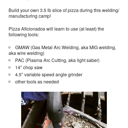
Build your own 3.5 lb slice of pizza during this welding/
manufacturing camp!
Pizza Aficionados will learn to use (at least) the
following tools:
GMAW (Gas Metal Arc Welding, aka MIG welding,
aka wire welding)
PAC (Plasma Arc Cutting, aka light saber)
14″ chop saw
4.5″ variable speed angle grinder
other tools as needed