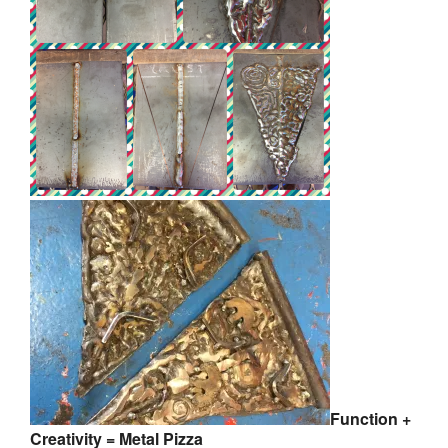
Function +
Creativity = Metal Pizza