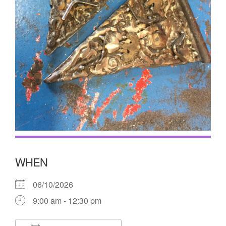
WHEN
06/10/2026
9:00 am - 12:30 pm