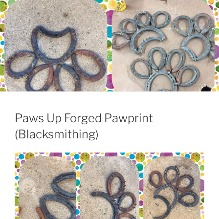
Paws Up Forged Pawprint
(Blacksmithing)