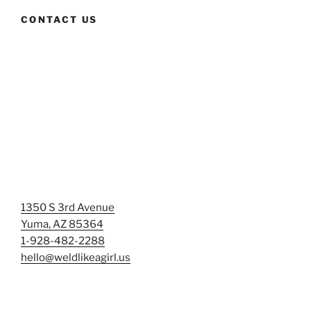
CONTACT US
1350 S 3rd Avenue
Yuma, AZ 85364
1-928-482-2288
hello@weldlikeagirl.us