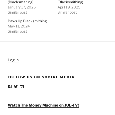
(Blacksmithing)
(Blacksmithing)
January 17, 2026
April 19, 2025
Similar post
Similar post
Paws Up Blacksmithing
May 11, 2024
Similar post
Log in
FOLLOW US ON SOCIAL MEDIA
View
View
View
weldlikeagirlus’s
@WeldLikeAGirlUS’s
weld_like_a_girl’s
profile
profile
profile
on
on
on
Facebook
Twitter
Instagram
Watch The Money Machine on JUL-TV!