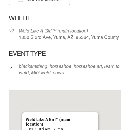
Download ICS
Google Calendar
WHERE
Weld Like A Girl™️ (main location)
1350 S 3rd Ave, Yuma, AZ, 85364, Yuma County
EVENT TYPE
blacksmithing
,
horseshoe
,
horseshoe art
,
learn to
weld
,
MIG weld
,
paws
Weld Like A Girl™️ (main
location)
1350 S 3rd Ave - Yuma