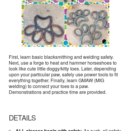
First, learn basic blacksmithing and welding safety.
Next, use a forge to heat and hammer horseshoes to
look like cute little doggy/kitty toes. Later, depending
upon your particular paw, safely use power tools to fit
everything together. Finally, learn GMAW (MIG
welding) to connect your toes to a paw.
Demonstrations and practice time are provided.
DETAILS
ALL classes begin with safety.
As such, all safety