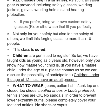
gear is provided including safety glasses, welding
jackets, gloves, welding helmets and hearing
protection.
If you prefer, bring your own custom safety
glasses (Rx or otherwise) that fit you perfectly.
Not only for your safety but also for the safety of
others, we limit this forging class no more than 10
people.
This class is
co-ed
.
Children
are permitted to register. So far, we have
taught kids as young as 5 years old, however, only you
know how mature your child is. (If you have a mature
child under the age of 8, please contact us so we can
discuss the possibility of participation.)
Children under
the age of 12 must have an adult present.
WHAT TO WEAR
: jeans, cotton t-shirt/tank top and
closed-toe shoes.
Leather shoes or
boots
preferred
;
tennis shoes are OK. No sandals. In order to prevent
lower extremity burns, please
completely cover
your
feet and ankles. No shorts or capris.