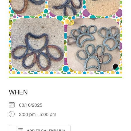
WHEN
03/16/2025
2:00 pm - 5:00 pm
ADD TO CALENDAR