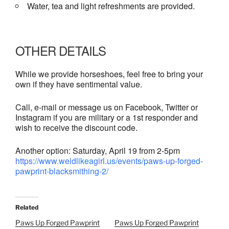
Water, tea and light refreshments are provided.
OTHER DETAILS
While we provide horseshoes, feel free to bring your
own if they have sentimental value.
Call, e-mail or message us on Facebook, Twitter or
Instagram if you are military or a 1st responder and
wish to receive the discount code.
Another option: Saturday, April 19 from 2-5pm
https://www.weldlikeagirl.us/events/paws-up-forged-
pawprint-blacksmithing-2/
Related
Paws Up Forged Pawprint
Paws Up Forged Pawprint