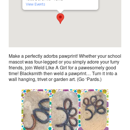
View Events
Make a perfectly adorbs pawprint! Whether your school
mascot was four-legged or you simply adore your furry
friends, join Weld Like A Girl for a pawesomely good
time! Blacksmith then weld a pawprint… Turn it into a
wall hanging, trivet or garden art. (Go ‘Pards.)