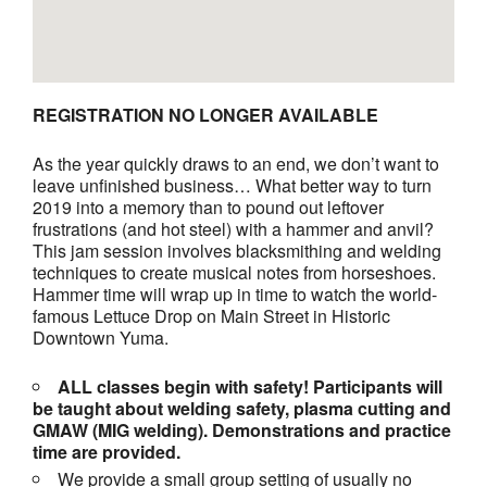
REGISTRATION NO LONGER AVAILABLE
As the year quickly draws to an end, we don’t want to
leave unfinished business… What better way to turn
2019 into a memory than to pound out leftover
frustrations (and hot steel) with a hammer and anvil?
This jam session involves blacksmithing and welding
techniques to create musical notes from horseshoes.
Hammer time will wrap up in time to watch the world-
famous Lettuce Drop on Main Street in Historic
Downtown Yuma.
ALL classes begin with safety! Participants will
be taught about welding safety, plasma cutting and
GMAW (MIG welding). Demonstrations and practice
time are provided.
We provide a small group setting of usually no