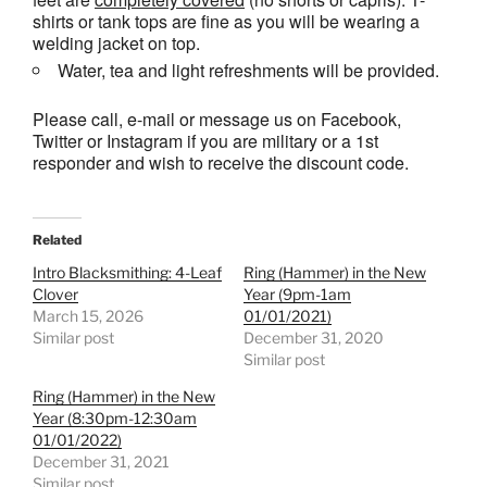
shirts or tank tops are fine as you will be wearing a
welding jacket on top.
Water, tea and light refreshments will be provided.
Please call, e-mail or message us on Facebook,
Twitter or Instagram if you are military or a 1st
responder and wish to receive the discount code.
Related
Intro Blacksmithing: 4-Leaf
Ring (Hammer) in the New
Clover
Year (9pm-1am
March 15, 2026
01/01/2021)
Similar post
December 31, 2020
Similar post
Ring (Hammer) in the New
Year (8:30pm-12:30am
01/01/2022)
December 31, 2021
Similar post