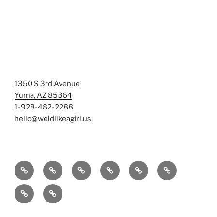
1350 S 3rd Avenue
Yuma, AZ 85364
1-928-482-2288
hello@weldlikeagirl.us
Home
Chief
Events
Photo
Smash
Mermaid
Wellness
&
Gallery/Examples
&
Training:
Help
Sign-
Welder
Registration
Tag
Sunniest
Us
up
Dreams
Rage
Mermaids
Help
to
BIG
Room