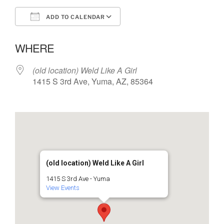
ADD TO CALENDAR
Download ICS
Google Calendar
WHERE
(old location) Weld Like A Girl
1415 S 3rd Ave, Yuma, AZ, 85364
(old location) Weld Like A Girl
1415 S 3rd Ave - Yuma
View Events