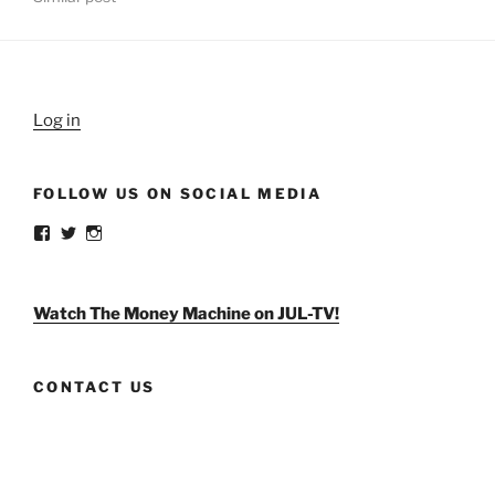
Log in
FOLLOW US ON SOCIAL MEDIA
View
View
View
weldlikeagirlus’s
@WeldLikeAGirlUS’s
weld_like_a_girl’s
profile
profile
profile
on
on
on
Facebook
Twitter
Instagram
Watch The Money Machine on JUL-TV!
CONTACT US