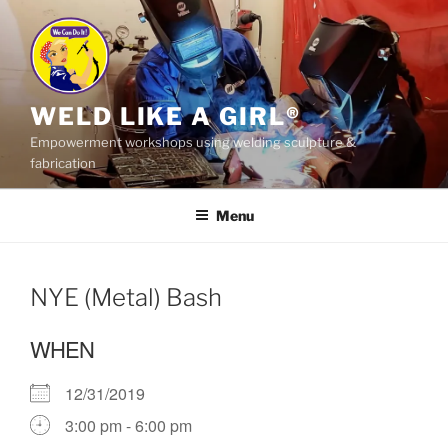
Skip
to
content
WELD LIKE A GIRL®
Empowerment workshops using welding sculpture &
fabrication
Menu
NYE (Metal) Bash
WHEN
12/31/2019
3:00 pm - 6:00 pm