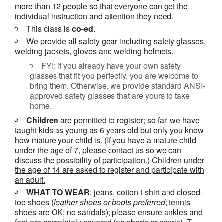
more than 12 people so that everyone can get the
individual instruction and attention they need.
This class is
co-ed
.
We provide all safety gear including safety glasses,
welding jackets, gloves and welding helmets.
FYI: if you already have your own safety
glasses that fit you perfectly, you are welcome to
bring them. Otherwise, we provide standard ANSI-
approved safety glasses that are yours to take
home.
Children
are permitted to register; so far, we have
taught kids as young as 6 years old but only you know
how mature your child is. (If you have a mature child
under the age of 7, please contact us so we can
discuss the possibility of participation.)
Children under
the age of 14 are asked to register and participate with
an adult.
WHAT TO WEAR
: jeans, cotton t-shirt and closed-
toe shoes (
leather shoes or
boots
preferred
; tennis
shoes are OK; no sandals); please ensure ankles and
feet are
completely covered
(no shorts or capris). T-