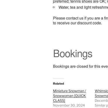
preferred; tennis shoes are OK;
Water, tea and light refreshm
Please contact us if you are a f
to receive our discount code.
Bookings
Bookings are closed for this eve
Related
Miniature Snowman /
Whimsic
Snowwoman [QUICK
Snowma
CLASS]
Decembe
November 30, 2024
Similar 