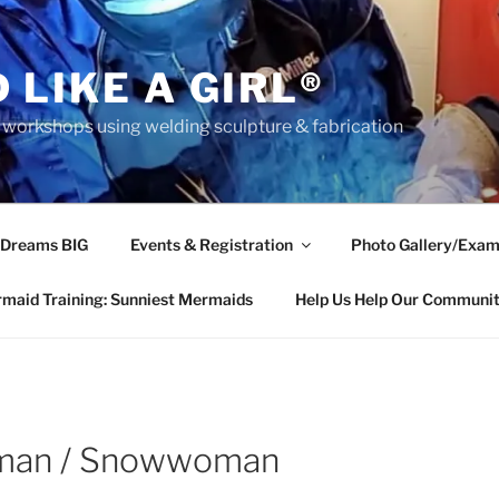
 LIKE A GIRL®
rkshops using welding sculpture & fabrication
 Dreams BIG
Events & Registration
Photo Gallery/Exam
maid Training: Sunniest Mermaids
Help Us Help Our Communi
wman / Snowwoman