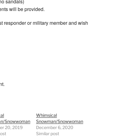
 no sandals)
ents will be provided.
irst responder or military member and wish
nt.
al
Whimsical
n/Snowwoman
Snowman/Snowwoman
r 20, 2019
December 6, 2020
post
Similar post