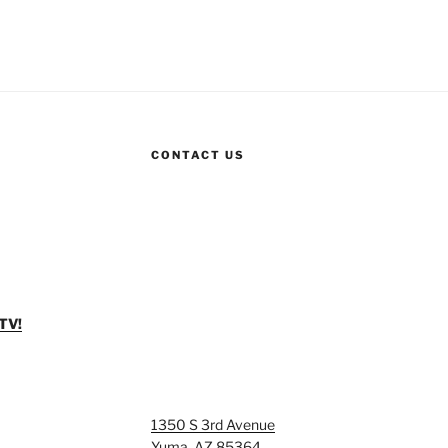
CONTACT US
TV!
1350 S 3rd Avenue
Yuma, AZ 85364