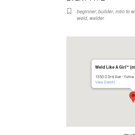
beginner
,
builder
,
intro to 
weld
,
welder
Weld Like A Girl™️ (
1350 S 3rd Ave - Yuma
View Events