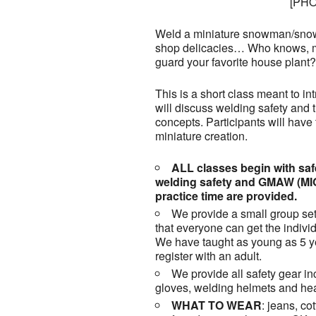
[PH
Weld a miniature snowman/snow
shop delicacies… Who knows, m
guard your favorite house plant?
This is a short class meant to i
will discuss welding safety and
concepts. Participants will have t
miniature creation.
ALL classes begin with safe
welding safety and GMAW (MI
practice time are provided.
We provide a small group set
that everyone can get the individ
We have taught as young as 5 ye
register with an adult.
We provide all safety gear in
gloves, welding helmets and hea
WHAT TO WEAR
: jeans, co