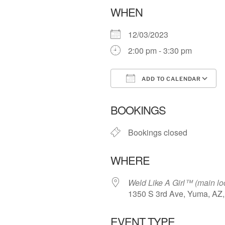
WHEN
12/03/2023
2:00 pm - 3:30 pm
ADD TO CALENDAR
Download ICS
BOOKINGS
Bookings closed
WHERE
Weld Like A Girl™️ (main lo
1350 S 3rd Ave, Yuma, AZ
EVENT TYPE