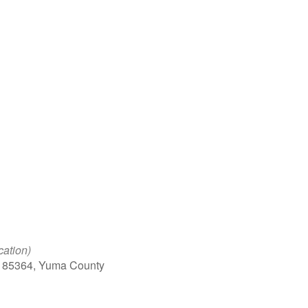
Google Calendar
iCalendar
Office 
cation)
, 85364, Yuma County