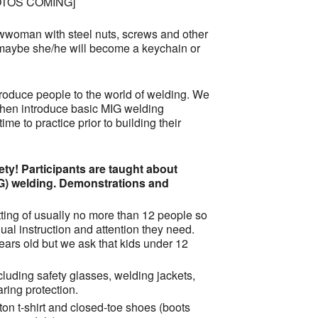
OTOS COMING]
woman with steel nuts, screws and other
aybe she/he will become a keychain or
ntroduce people to the world of welding. We
 then introduce basic MIG welding
ime to practice prior to building their
ty! Participants are taught about
G) welding. Demonstrations and
ting of usually no more than 12 people so
ual instruction and attention they need.
ars old but we ask that kids under 12
cluding safety glasses, welding jackets,
ring protection.
tton t-shirt and closed-toe shoes (boots