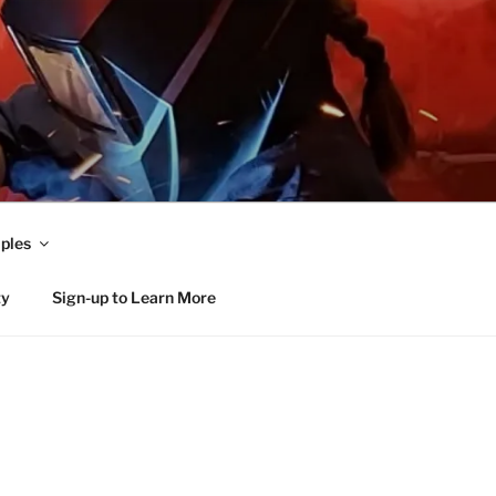
ples
ty
Sign-up to Learn More