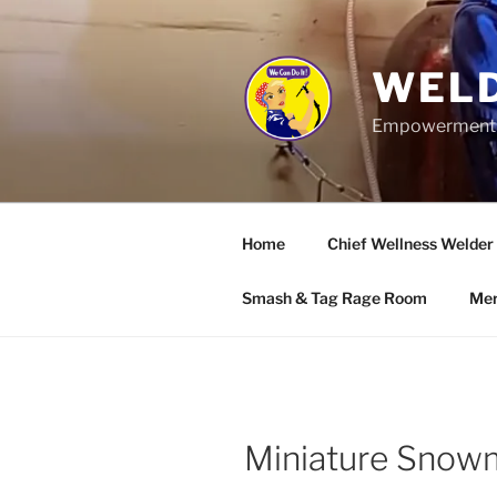
Skip
to
content
WELD
Empowerment wo
Home
Chief Wellness Welder
Smash & Tag Rage Room
Mer
Miniature Sno