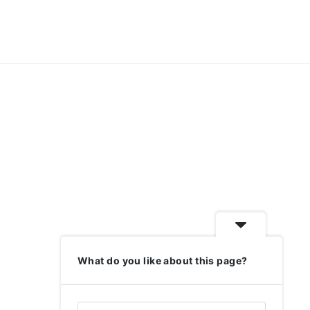
What do you like about this page?