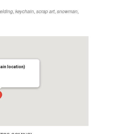
welding
,
keychain
,
scrap art
,
snowman
,
main location)