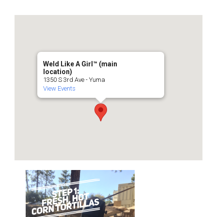
Weld Like A Girl™️ (main
location)
1350 S 3rd Ave - Yuma
View Events