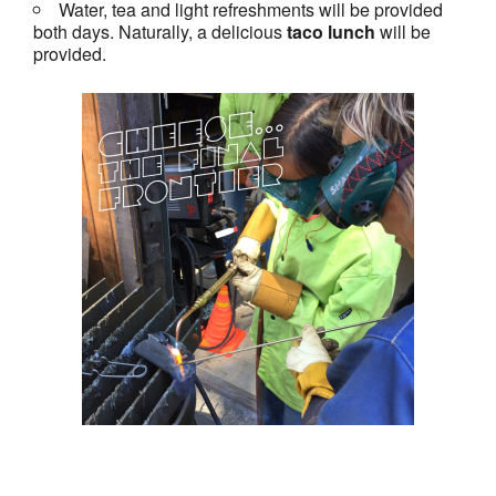
Water, tea and light refreshments will be provided
both days. Naturally, a delicious
taco lunch
will be
provided.