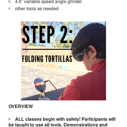
4.5″ variable speed angle grinder
other tools as needed
OVERVIEW
ALL classes begin with safety! Participants will
be taught to use all tools. Demonstrations and