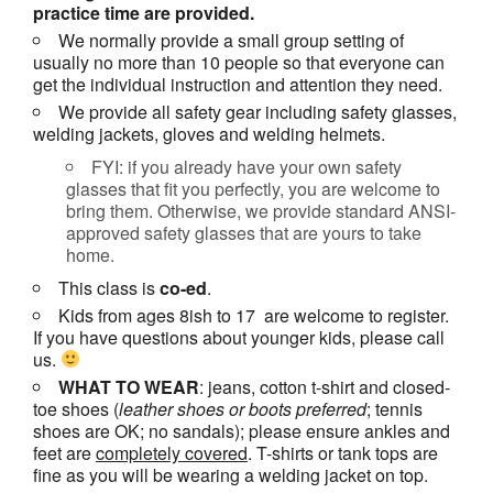
practice time are provided.
We normally provide a small group setting of
usually no more than 10 people so that everyone can
get the individual instruction and attention they need.
We provide all safety gear including safety glasses,
welding jackets, gloves and welding helmets.
FYI: if you already have your own safety
glasses that fit you perfectly, you are welcome to
bring them. Otherwise, we provide standard ANSI-
approved safety glasses that are yours to take
home.
This class is
co-ed
.
Kids from ages 8ish to 17 are welcome to register.
If you have questions about younger kids, please call
us.
WHAT TO WEAR
: jeans, cotton t-shirt and closed-
toe shoes (
leather shoes or
boots
preferred
; tennis
shoes are OK; no sandals); please ensure ankles and
feet are
completely covered
. T-shirts or tank tops are
fine as you will be wearing a welding jacket on top.