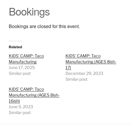
Bookings
Bookings are closed for this event.
Related
KIDS’ CAMP: Taco
KIDS’ CAMP: Taco
Manufacturing
Manufacturing (AGES 8ish-
June 17, 2025
17)
Similar post
December 29, 2023
Similar post
KIDS’ CAMP: Taco
Manufacturing (AGES 8ish-
16ish)
June 5, 2023
Similar post