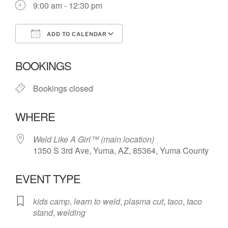
9:00 am - 12:30 pm
ADD TO CALENDAR
Download ICS
Google Calendar
BOOKINGS
Bookings closed
WHERE
Weld Like A Girl™️ (main location)
1350 S 3rd Ave, Yuma, AZ, 85364, Yuma County
EVENT TYPE
kids camp
,
learn to weld
,
plasma cut
,
taco
,
taco
stand
,
welding