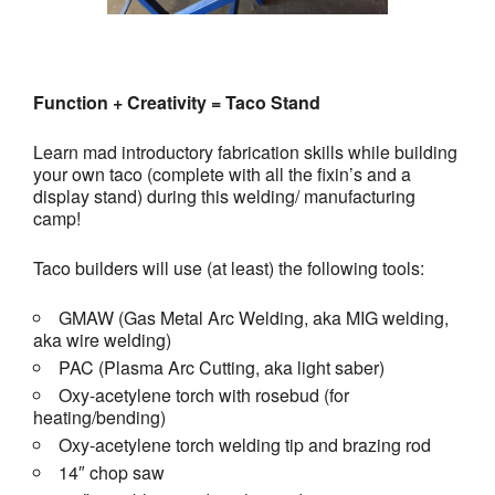
Function + Creativity = Taco Stand
Learn mad introductory fabrication skills while building
your own taco (complete with all the fixin’s and a
display stand) during this welding/ manufacturing
camp!
Taco builders will use (at least) the following tools:
GMAW (Gas Metal Arc Welding, aka MIG welding,
aka wire welding)
PAC (Plasma Arc Cutting, aka light saber)
Oxy-acetylene torch with rosebud (for
heating/bending)
Oxy-acetylene torch welding tip and brazing rod
14″ chop saw