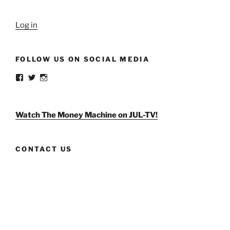
Log in
FOLLOW US ON SOCIAL MEDIA
View
View
View
weldlikeagirlus’s
@WeldLikeAGirlUS’s
weld_like_a_girl’s
profile
profile
profile
on
on
on
Facebook
Twitter
Instagram
Watch The Money Machine on JUL-TV!
CONTACT US