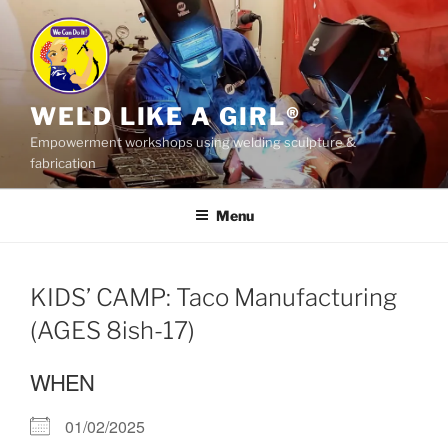
Skip
to
content
WELD LIKE A GIRL®
Empowerment workshops using welding sculpture &
fabrication
Menu
KIDS’ CAMP: Taco Manufacturing
(AGES 8ish-17)
WHEN
01/02/2025