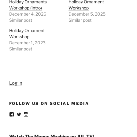
Holiday Ornaments
Holiday Ornament
Workshop (Intro)
Workshop
December 4, 2026
December 5, 2025
Similar post
Similar post
Holiday Ornament
Workshop
December 1, 2023
Similar post
Log in
FOLLOW US ON SOCIAL MEDIA
View
View
View
weldlikeagirlus’s
@WeldLikeAGirlUS’s
weld_like_a_girl’s
profile
profile
profile
on
on
on
Facebook
Twitter
Instagram
Watch The Money Machine on JUL-TV!