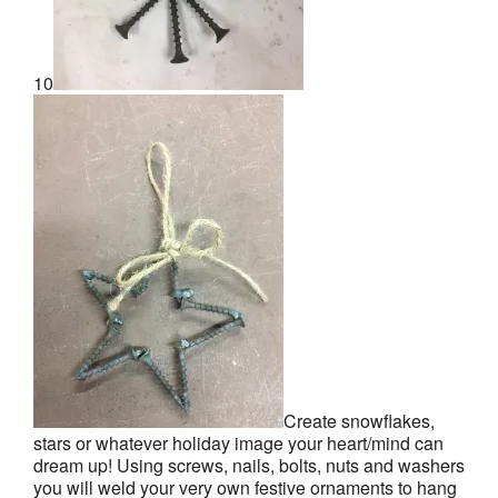
10
Create snowflakes,
stars or whatever holiday image your heart/mind can
dream up! Using screws, nails, bolts, nuts and washers
you will weld your very own festive ornaments to hang