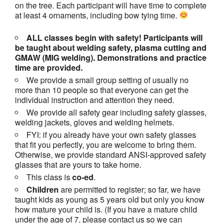
on the tree. Each participant will have time to complete
at least 4 ornaments, including bow tying time.
ALL classes begin with safety! Participants will
be taught about welding safety, plasma cutting and
GMAW (MIG welding). Demonstrations and practice
time are provided.
We provide a small group setting of usually no
more than 10 people so that everyone can get the
individual instruction and attention they need.
We provide all safety gear including safety glasses,
welding jackets, gloves and welding helmets.
FYI: if you already have your own safety glasses
that fit you perfectly, you are welcome to bring them.
Otherwise, we provide standard ANSI-approved safety
glasses that are yours to take home.
This class is
co-ed
.
Children
are permitted to register; so far, we have
taught kids as young as 5 years old but only you know
how mature your child is. (If you have a mature child
under the age of 7, please contact us so we can