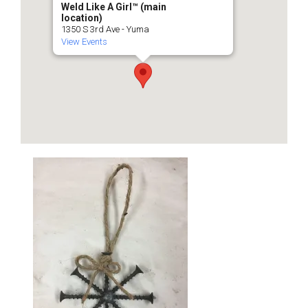
Weld Like A Girl™️ (main
location)
1350 S 3rd Ave - Yuma
View Events