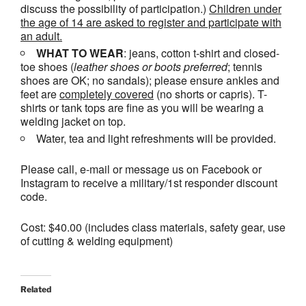
discuss the possibility of participation.)
Children under
the age of 14 are asked to register and participate with
an adult.
WHAT TO WEAR
: jeans, cotton t-shirt and closed-
toe shoes (
leather shoes or
boots
preferred
; tennis
shoes are OK; no sandals); please ensure ankles and
feet are
completely covered
(no shorts or capris). T-
shirts or tank tops are fine as you will be wearing a
welding jacket on top.
Water, tea and light refreshments will be provided.
Please call, e-mail or message us on Facebook or
Instagram to receive a military/1st responder discount
code.
Cost: $40.00 (includes class materials, safety gear, use
of cutting & welding equipment)
Related