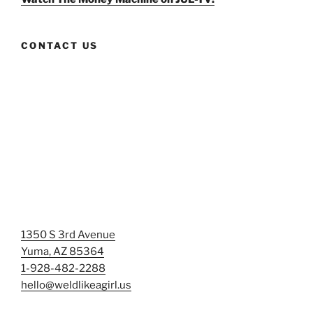
CONTACT US
1350 S 3rd Avenue
Yuma, AZ 85364
1-928-482-2288
hello@weldlikeagirl.us