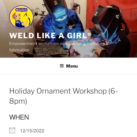
Skip
to
content
WELD LIKE A GIRL®
Empowerment workshops using welding sculpture &
fabrication
Menu
Holiday Ornament Workshop (6-
8pm)
WHEN
12/15/2022