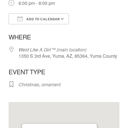
6:00 pm - 8:00 pm
ADD TO CALENDAR
Download ICS
Google Calendar
WHERE
Weld Like A Girl™️ (main location)
1350 S 3rd Ave, Yuma, AZ, 85364, Yuma County
EVENT TYPE
Christmas
,
ornament