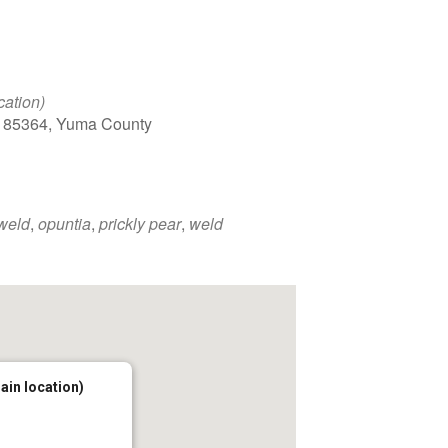
cation)
, 85364, Yuma County
 weld
,
opuntia
,
prickly pear
,
weld
main location)