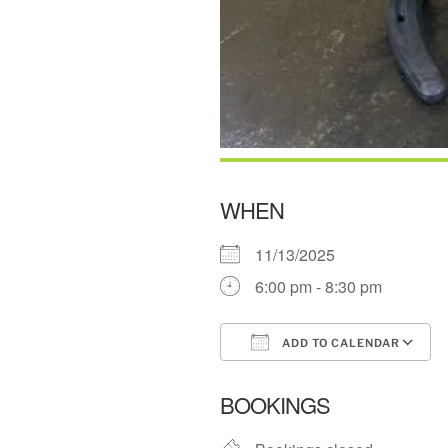
WHEN
11/13/2025
6:00 pm - 8:30 pm
ADD TO CALENDAR
Download ICS
BOOKINGS