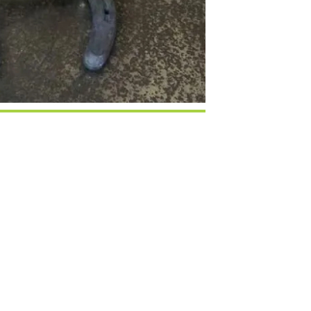
Google Calendar
iCalendar
Office 