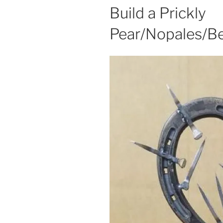
Build a Prickly
Pear/Nopales/Be