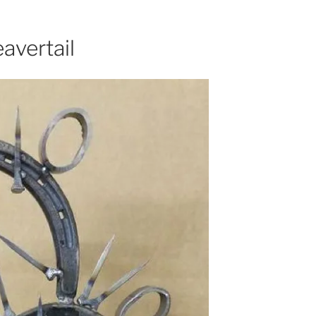
avertail