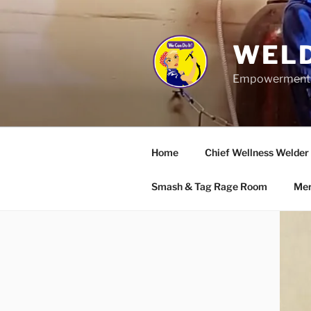
Skip
to
content
WELD
Empowerment wo
Home
Chief Wellness Welder
Smash & Tag Rage Room
Mer