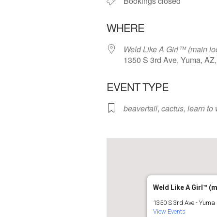
Bookings closed
WHERE
Weld Like A Girl™️ (main lo
1350 S 3rd Ave, Yuma, AZ
EVENT TYPE
beavertail
,
cactus
,
learn to
Weld Like A Girl™️ (
1350 S 3rd Ave - Yuma
View Events