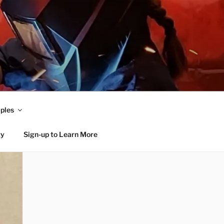
ples
ty
Sign-up to Learn More