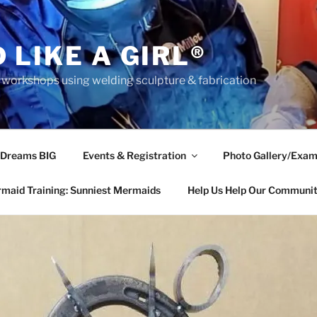
 LIKE A GIRL®
rkshops using welding sculpture & fabrication
 Dreams BIG
Events & Registration
Photo Gallery/Exam
maid Training: Sunniest Mermaids
Help Us Help Our Communi