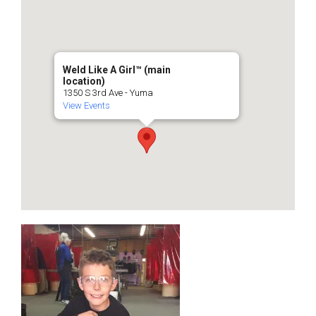
Weld Like A Girl™️ (main
location)
1350 S 3rd Ave - Yuma
View Events