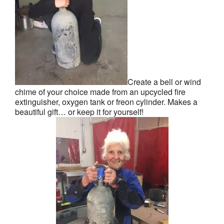
Create a bell or wind
chime of your choice made from an upcycled fire
extinguisher, oxygen tank or freon cylinder. Makes a
beautiful gift… or keep it for yourself!