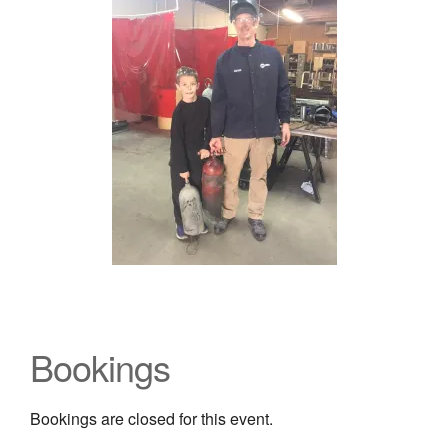
Bookings
Bookings are closed for this event.