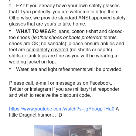
FYI: if you already have your own safety glasses
that fit you perfectly, you are welcome to bring them.
Otherwise, we provide standard ANSI-approved safety
glasses that are yours to take home.
WHAT TO WEAR
: jeans, cotton t-shirt and closed-
toe shoes (
leather shoes or
boots
preferred
; tennis
shoes are OK; no sandals); please ensure ankles and
feet are
completely covered
(no shorts or capris). T-
shirts or tank tops are fine as you will be wearing a
welding jacket on top.
Water, tea and light refreshments will be provided.
Please call, e-mail or message us on Facebook,
Twitter or Instagram if you are military/1st responder
and wish to receive the discount code.
https://www.youtube.com/watch?v=jgYbogp1Ha0
A
little Dragnet humor… ;D