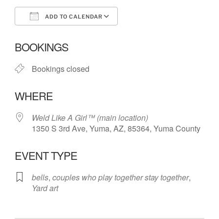
ADD TO CALENDAR
Download ICS
Google Calendar
BOOKINGS
Bookings closed
WHERE
Weld Like A Girl™️ (main location)
1350 S 3rd Ave, Yuma, AZ, 85364, Yuma County
EVENT TYPE
bells
,
couples who play together stay together
,
Yard art