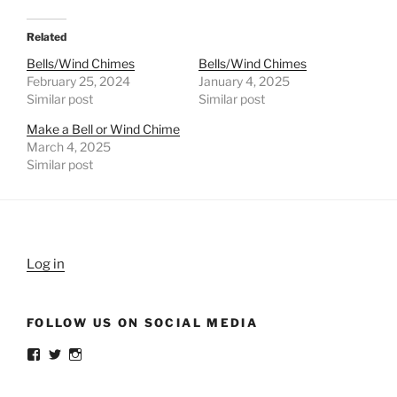
Related
Bells/Wind Chimes
Bells/Wind Chimes
February 25, 2024
January 4, 2025
Similar post
Similar post
Make a Bell or Wind Chime
March 4, 2025
Similar post
Log in
FOLLOW US ON SOCIAL MEDIA
View
View
View
weldlikeagirlus’s
@WeldLikeAGirlUS’s
weld_like_a_girl’s
profile
profile
profile
on
on
on