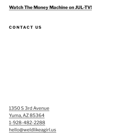
Facebook
Twitter
Instagram
Watch The Money Machine on JUL-TV!
CONTACT US
1350 S 3rd Avenue
Yuma, AZ 85364
1-928-482-2288
hello@weldlikeagirl.us