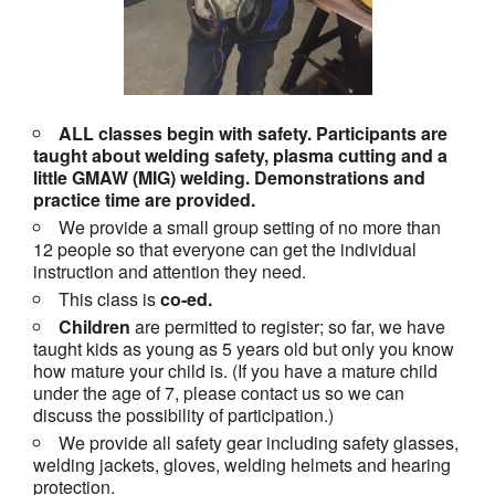
ALL classes begin with safety. Participants are
taught about welding safety, plasma cutting and a
little GMAW (MIG) welding. Demonstrations and
practice time are provided.
We provide a small group setting of no more than
12 people so that everyone can get the individual
instruction and attention they need.
This class is
co-ed.
Children
are permitted to register; so far, we have
taught kids as young as 5 years old but only you know
how mature your child is. (If you have a mature child
under the age of 7, please contact us so we can
discuss the possibility of participation.)
We provide all safety gear including safety glasses,
welding jackets, gloves, welding helmets and hearing
protection.