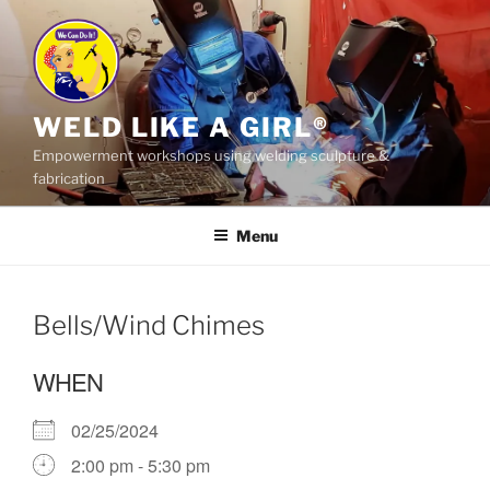
Skip
to
content
WELD LIKE A GIRL®
Empowerment workshops using welding sculpture &
fabrication
Menu
Bells/Wind Chimes
WHEN
02/25/2024
2:00 pm - 5:30 pm