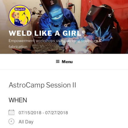
Skip
to
content
WELD LIKE A GIRL®
Empowerment workshops using welding sculpture &
fabrication
Menu
AstroCamp Session II
WHEN
07/15/2018 - 07/27/2018
All Day