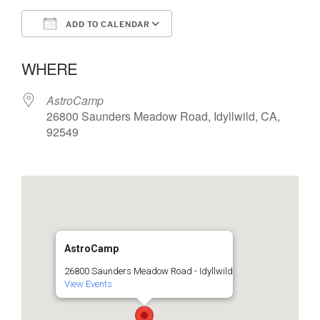
ADD TO CALENDAR
Download ICS
Google Calendar
WHERE
AstroCamp
26800 Saunders Meadow Road, Idyllwild, CA,
92549
AstroCamp
26800 Saunders Meadow Road - Idyllwild
View Events