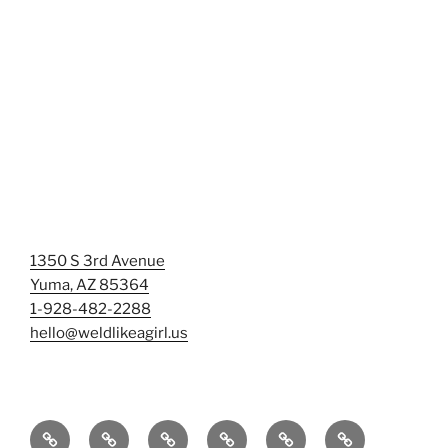
1350 S 3rd Avenue
Yuma, AZ 85364
1-928-482-2288
hello@weldlikeagirl.us
Home
Chief
Events
Photo
Smash
Mermaid