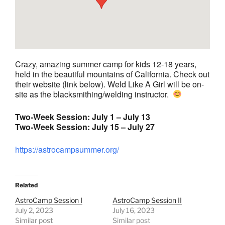
Crazy, amazing summer camp for kids 12-18 years,
held in the beautiful mountains of California. Check out
their website (link below). Weld Like A Girl will be on-
site as the blacksmithing/welding instructor.
Two-Week Session: July 1 – July 13
Two-Week Session: July 15 – July 27
https://astrocampsummer.org/
Related
AstroCamp Session I
AstroCamp Session II
July 2, 2023
July 16, 2023
Similar post
Similar post