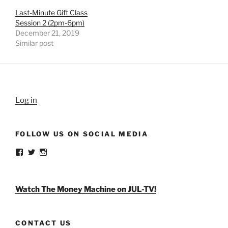
Last-Minute Gift Class
Session 2 (2pm-6pm)
December 21, 2019
Similar post
Log in
FOLLOW US ON SOCIAL MEDIA
View
View
View
weldlikeagirlus’s
@WeldLikeAGirlUS’s
weld_like_a_girl’s
profile
profile
profile
on
on
on
Facebook
Twitter
Instagram
Watch The Money Machine on JUL-TV!
CONTACT US